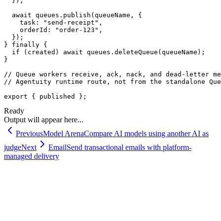
  });

  await queues.publish(queueName, {

    task: "send-receipt",

    orderId: "order-123",

  });

} finally {

  if (created) await queues.deleteQueue(queueName);

}

// Queue workers receive, ack, nack, and dead-letter me
// Agentuity runtime route, not from the standalone Que
export { published };
Ready
Output will appear here...
Previous
Model Arena
Compare AI models using another AI as
judge
Next
Email
Send transactional emails with platform-
managed delivery