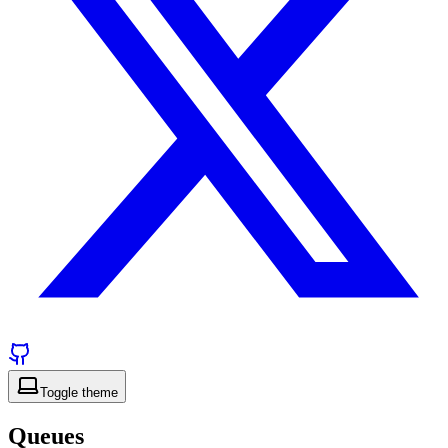
Toggle theme
Queues