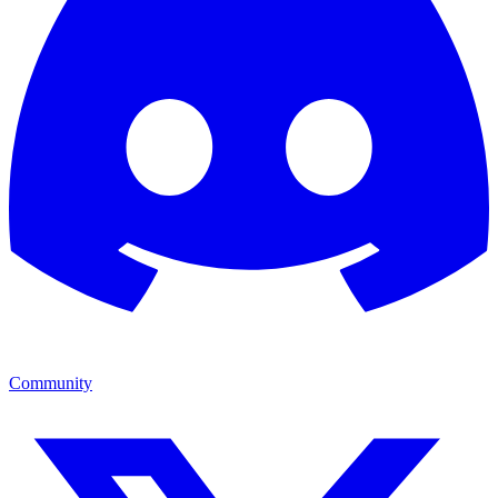
Community