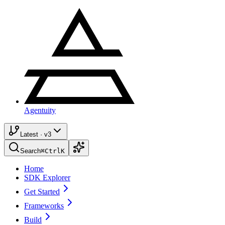
Agentuity
Latest · v3
Search
⌘
Ctrl
K
Home
SDK Explorer
Get Started
Frameworks
Build