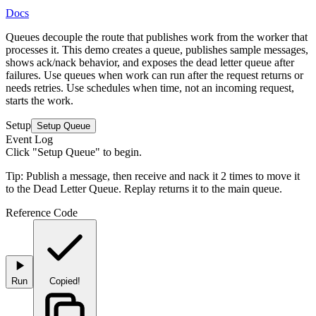
Docs
Queues decouple the route that publishes work from the worker that
processes it. This demo creates a queue, publishes sample messages,
shows ack/nack behavior, and exposes the dead letter queue after
failures.
Use queues when work can run after the request returns or
needs retries
. Use schedules when time, not an incoming request,
starts the work.
Setup
Setup Queue
Event Log
Click "Setup Queue" to begin.
Tip:
Publish a message, then receive and nack it 2 times to move it
to the Dead Letter Queue. Replay returns it to the main queue.
Reference Code
Run
Copied!