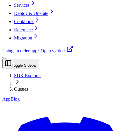
Services
Deploy & Operate
Cookbook
Reference
Migration
Using an older app?
Open v2 docs
Toggle Sidebar
SDK Explorer
Queues
App
Blog