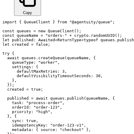
Copy
import { QueueClient } from "@agentuity/queue";

const queues = new QueueClient();

const queueName = "orders-" + crypto.randomUUID();

let published: Awaited<ReturnType<typeof queues.publish
let created = false;

try {

  await queues.createQueue(queueName, {

    queueType: "worker",

    settings: {

      defaultMaxRetries: 3,

      defaultVisibilityTimeoutSeconds: 30,

    },

  });

  created = true;

  published = await queues.publish(queueName, {

    task: "process-order",

    orderId: "order-123",

    priority: "high",

  }, {

    sync: true,

    idempotencyKey: "order-123-v1",

    metadata: { source: "checkout" },
