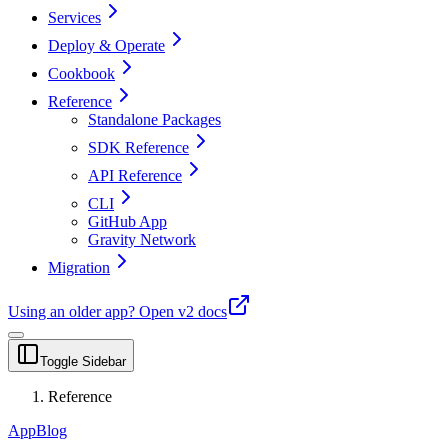
Services
Deploy & Operate
Cookbook
Reference
Standalone Packages
SDK Reference
API Reference
CLI
GitHub App
Gravity Network
Migration
Using an older app?
Open v2 docs
Toggle Sidebar
Reference
App
Blog