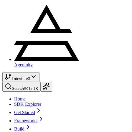
Agentuity
Latest · v3
Search
⌘
Ctrl
K
Home
SDK Explorer
Get Started
Frameworks
Build