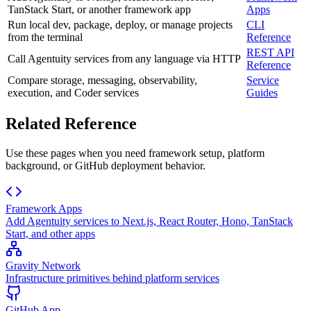
TanStack Start, or another framework app
Apps
Run local dev, package, deploy, or manage projects
CLI
from the terminal
Reference
REST API
Call Agentuity services from any language via HTTP
Reference
Compare storage, messaging, observability,
Service
execution, and Coder services
Guides
Related Reference
Use these pages when you need framework setup, platform
background, or GitHub deployment behavior.
Framework Apps
Add Agentuity services to Next.js, React Router, Hono, TanStack
Start, and other apps
Gravity Network
Infrastructure primitives behind platform services
GitHub App