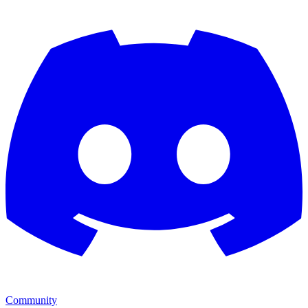
Community