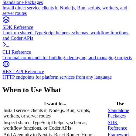
Standalone Packages
Install direct service clients in Node.js, Bun, scripts, workers, and
server routes
SDK Reference
Look up shared TypeScript helpers, schemas, workflow functions,
and Coder APIs
CLI Reference
Terminal commands for building, deploying, and managing projects
REST API Reference
HTTP endpoints for platform services from any language
When to Use What
I want to...
Use
Install service clients in Node.js, Bun, scripts,
Standalone
workers, or server routes
Packages
Inspect shared TypeScript helpers, schemas,
SDK
workflow functions, or Coder APIs
Reference
Add Agentuity to Next.js, React Router, Hono,
Framework