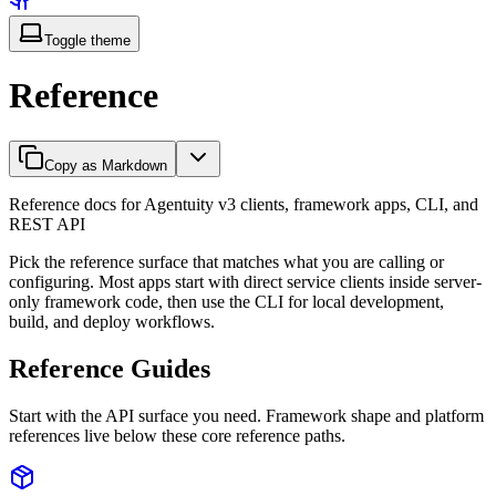
Toggle theme
Reference
Copy as Markdown
Reference docs for Agentuity v3 clients, framework apps, CLI, and
REST API
Pick the reference surface that matches what you are calling or
configuring. Most apps start with direct service clients inside server-
only framework code, then use the CLI for local development,
build, and deploy workflows.
Reference Guides
Start with the API surface you need. Framework shape and platform
references live below these core reference paths.