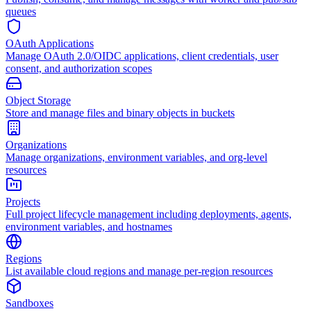
queues
OAuth Applications
Manage OAuth 2.0/OIDC applications, client credentials, user
consent, and authorization scopes
Object Storage
Store and manage files and binary objects in buckets
Organizations
Manage organizations, environment variables, and org-level
resources
Projects
Full project lifecycle management including deployments, agents,
environment variables, and hostnames
Regions
List available cloud regions and manage per-region resources
Sandboxes