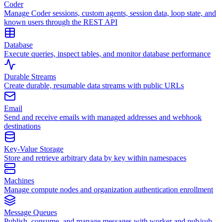
Coder
Manage Coder sessions, custom agents, session data, loop state, and
known users through the REST API
Database
Execute queries, inspect tables, and monitor database performance
Durable Streams
Create durable, resumable data streams with public URLs
Email
Send and receive emails with managed addresses and webhook
destinations
Key-Value Storage
Store and retrieve arbitrary data by key within namespaces
Machines
Manage compute nodes and organization authentication enrollment
Message Queues
Publish, consume, and manage messages with worker and pub/sub