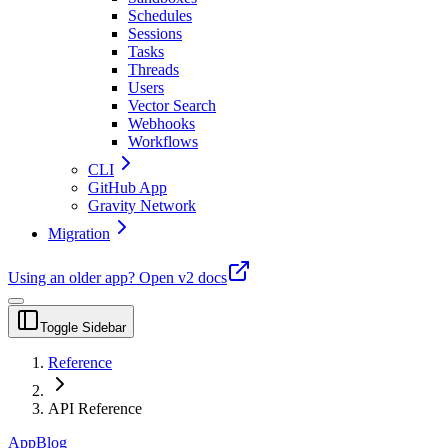
Schedules
Sessions
Tasks
Threads
Users
Vector Search
Webhooks
Workflows
CLI
GitHub App
Gravity Network
Migration
Using an older app?
Open v2 docs
Toggle Sidebar
Reference
API Reference
App
Blog