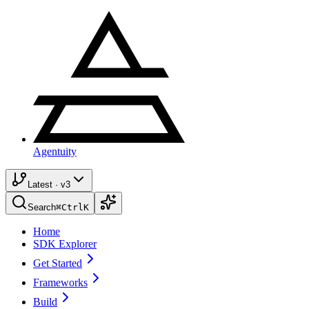
Agentuity
Latest · v3
Search
⌘
Ctrl
K
Home
SDK Explorer
Get Started
Frameworks
Build