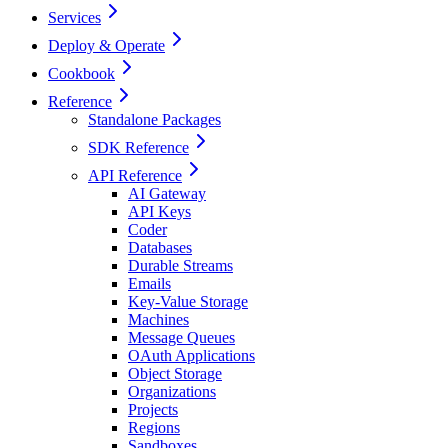
Services
Deploy & Operate
Cookbook
Reference
Standalone Packages
SDK Reference
API Reference
AI Gateway
API Keys
Coder
Databases
Durable Streams
Emails
Key-Value Storage
Machines
Message Queues
OAuth Applications
Object Storage
Organizations
Projects
Regions
Sandboxes