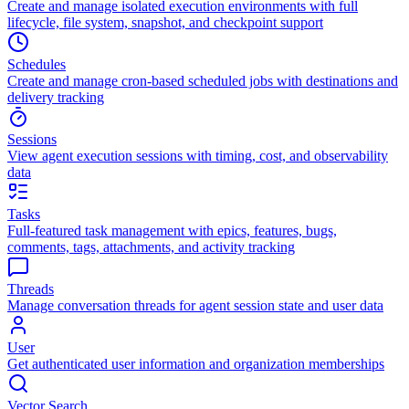
Create and manage isolated execution environments with full
lifecycle, file system, snapshot, and checkpoint support
Schedules
Create and manage cron-based scheduled jobs with destinations and
delivery tracking
Sessions
View agent execution sessions with timing, cost, and observability
data
Tasks
Full-featured task management with epics, features, bugs,
comments, tags, attachments, and activity tracking
Threads
Manage conversation threads for agent session state and user data
User
Get authenticated user information and organization memberships
Vector Search