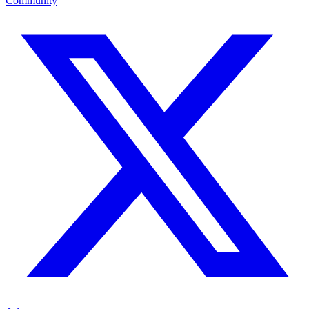
Community