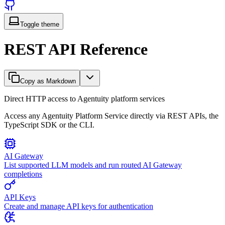
Toggle theme
REST API Reference
Copy as Markdown
Direct HTTP access to Agentuity platform services
Access any Agentuity Platform Service directly via REST APIs, the
TypeScript SDK or the CLI.
AI Gateway
List supported LLM models and run routed AI Gateway
completions
API Keys
Create and manage API keys for authentication