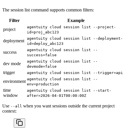
The session list command supports common filters:
Filter
Example
agentuity cloud session list --project-
project
id=proj_abc123
agentuity cloud session list --deployment-
deployment
id=deploy_abc123
agentuity cloud session list --
success
success=false
agentuity cloud session list --
dev mode
devmode=false
trigger
agentuity cloud session list --trigger=api
agentuity cloud session list --
environment
env=production
time
agentuity cloud session list --start-
window
after=2026-04-01T00:00:00Z
Use
when you want sessions outside the current project
--all
context: