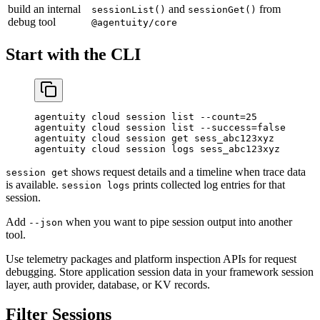
build an internal
and
from
sessionList()
sessionGet()
debug tool
@agentuity/core
Start with the CLI
agentuity
 cloud
 session
 list
 --count=25
agentuity
 cloud
 session
 list
 --success=false
agentuity
 cloud
 session
 get
 sess_abc123xyz
agentuity
 cloud
 session
 logs
 sess_abc123xyz
shows request details and a timeline when trace data
session get
is available.
prints collected log entries for that
session logs
session.
Add
when you want to pipe session output into another
--json
tool.
Use telemetry packages and platform inspection APIs for request
debugging. Store application session data in your framework session
layer, auth provider, database, or KV records.
Filter Sessions