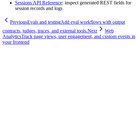
Sessions API Reference
: inspect generated REST fields for
session records and logs
Previous
Evals and testing
Add eval workflows with output
contracts, judges, traces, and external tools.
Next
Web
Analytics
Track page views, user engagement, and custom events in
your frontend