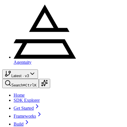
Agentuity
Latest · v3
Search
⌘
Ctrl
K
Home
SDK Explorer
Get Started
Frameworks
Build