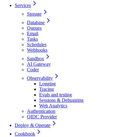
Services
Storage
Database
Queues
Email
Tasks
Schedules
Webhooks
Sandbox
AI Gateway
Coder
Observability
Logging
Tracing
Evals and testing
Sessions & Debugging
Web Analytics
Authentication
OIDC Provider
Deploy & Operate
Cookbook