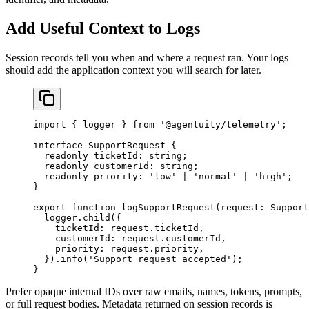
Add Useful Context to Logs
Session records tell you when and where a request ran. Your logs
should add the application context you will search for later.
import
 { logger } 
from
 '@agentuity/telemetry'
;
interface
 SupportRequest
 {
  readonly
 ticketId
:
 string
;
  readonly
 customerId
:
 string
;
  readonly
 priority
:
 'low'
 |
 'normal'
 |
 'high'
;
}
export
 function
 logSupportRequest
(
request
:
 Support
  logger.
child
({
    ticketId: request.ticketId,
    customerId: request.customerId,
    priority: request.priority,
  }).
info
(
'Support request accepted'
);
}
Prefer opaque internal IDs over raw emails, names, tokens, prompts,
or full request bodies. Metadata returned on session records is