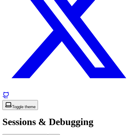
Toggle theme
Sessions & Debugging