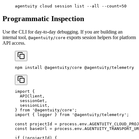
agentuity
 cloud
 session
 list
 --all
 --count=50
Programmatic Inspection
Use the CLI for day-to-day debugging. If you are building an
internal tool,
exports session helpers for platform
@agentuity/core
API access.
npm
 install
 @agentuity/core
 @agentuity/telemetry
import
 {
  APIClient,
  sessionGet,
  sessionList,
} 
from
 '@agentuity/core'
;
import
 { logger } 
from
 '@agentuity/telemetry'
;
const
 projectId
 =
 process.env.
AGENTUITY_CLOUD_PROJ
const
 baseUrl
 =
 process.env.
AGENTUITY_TRANSPORT_UR
if
 (
!
projectId) {