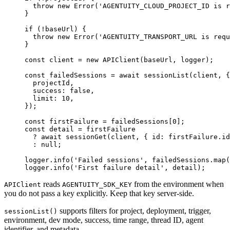
  throw
 new
 Error
(
'AGENTUITY_CLOUD_PROJECT_ID is r
}
if
 (
!
baseUrl) {
  throw
 new
 Error
(
'AGENTUITY_TRANSPORT_URL is requ
}
const
 client
 =
 new
 APIClient
(baseUrl, logger);
const
 failedSessions
 =
 await
 sessionList
(client, {
  projectId,
  success: 
false
,
  limit: 
10
,
});
const
 firstFailure
 =
 failedSessions[
0
];
const
 detail
 =
 firstFailure
  ?
 await
 sessionGet
(client, { id: firstFailure.id
  :
 null
;
logger.
info
(
'Failed sessions'
, failedSessions.
map
(
logger.
info
(
'First failure detail'
, detail);
reads
from the environment when
APIClient
AGENTUITY_SDK_KEY
you do not pass a key explicitly. Keep that key server-side.
supports filters for project, deployment, trigger,
sessionList()
environment, dev mode, success, time range, thread ID, agent
identifier, and metadata.