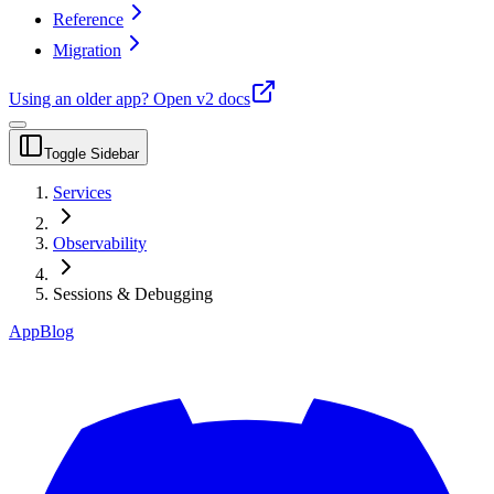
Reference
Migration
Using an older app?
Open v2 docs
Toggle Sidebar
Services
Observability
Sessions & Debugging
App
Blog