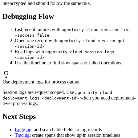
unencrypted and should follow the same rule.
Debugging Flow
List recent failures with
agentuity cloud session list -
.
-success=false
Open one record with
agentuity cloud session get
.
<session-id>
Read logs with
agentuity cloud session logs
.
<session-id>
Use the timeline to find slow spans or failed operations.
Use deployment logs for process output
Session logs are request-scoped. Use
agentuity cloud
when you need deployment-
deployment logs <deployment-id>
level process logs.
Next Steps
Logging
: add searchable fields to log records
Tracing
: create spans that show up in session timelines