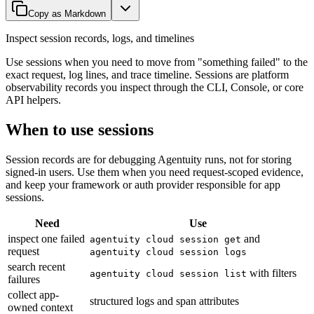
Copy as Markdown
Inspect session records, logs, and timelines
Use sessions when you need to move from "something failed" to the
exact request, log lines, and trace timeline. Sessions are platform
observability records you inspect through the CLI, Console, or core
API helpers.
When to use sessions
Session records are for debugging Agentuity runs, not for storing
signed-in users. Use them when you need request-scoped evidence,
and keep your framework or auth provider responsible for app
sessions.
Need
Use
inspect one failed
and
agentuity cloud session get
request
agentuity cloud session logs
search recent
with filters
agentuity cloud session list
failures
collect app-
structured logs and span attributes
owned context