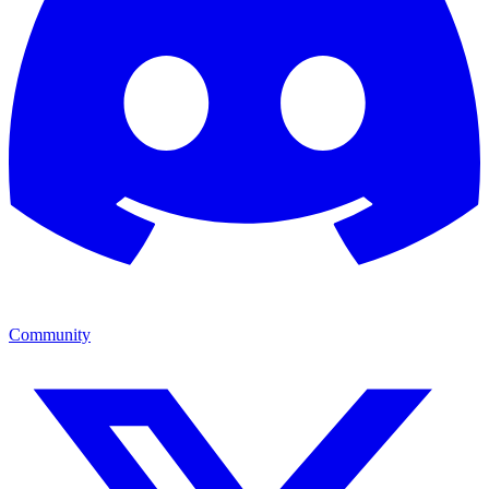
Community