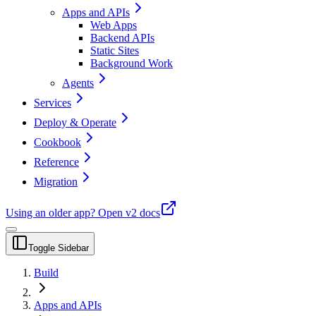
Apps and APIs
Web Apps
Backend APIs
Static Sites
Background Work
Agents
Services
Deploy & Operate
Cookbook
Reference
Migration
Using an older app?
Open v2 docs
Toggle Sidebar
Build
Apps and APIs