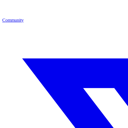
Community