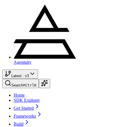
Agentuity
Latest · v3
Search
⌘
Ctrl
K
Home
SDK Explorer
Get Started
Frameworks
Build