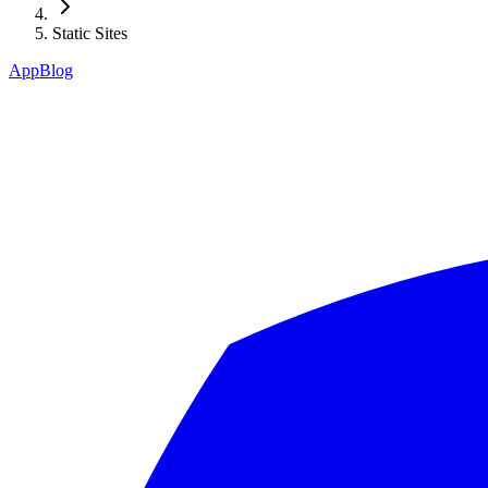
Static Sites
App
Blog