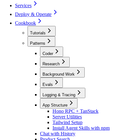
Services
Deploy & Operate
Cookbook
Tutorials
Patterns
Coder
Research
Background Work
Evals
Logging & Tracing
App Structure
Hono RPC + TanStack
Server Utilities
Tailwind Setup
Install Agent Skills with npm
Chat with History
Product Search