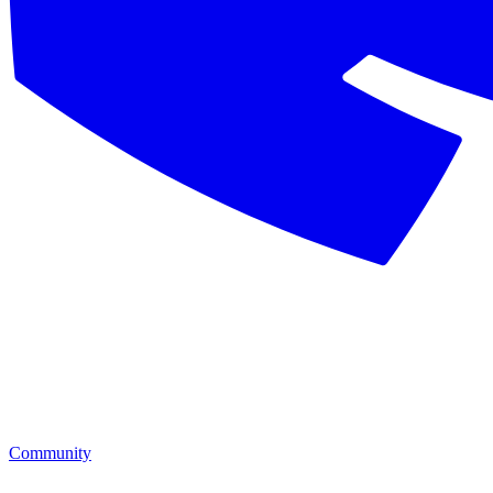
Community