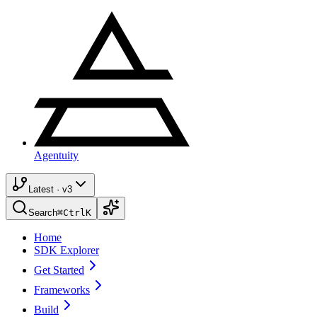
Agentuity
Latest · v3
Search
⌘
Ctrl
K
Home
SDK Explorer
Get Started
Frameworks
Build