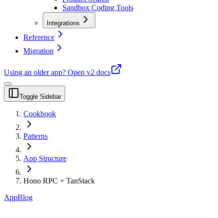
Sandbox Coding Tools
Integrations
Reference
Migration
Using an older app?
Open v2 docs
Toggle Sidebar
Cookbook
Patterns
App Structure
Hono RPC + TanStack
App
Blog