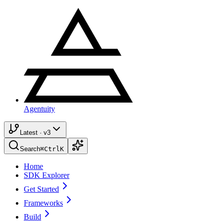
Agentuity
Latest · v3
Search
⌘
Ctrl
K
Home
SDK Explorer
Get Started
Frameworks
Build