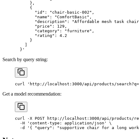
      },
      {
        "id": "chair-basic-002",
        "name": "ComfortBasic",
        "description": "Affordable mesh task chair
        "price": 129,
        "category": "furniture",
        "rating": 4.2
      }
    ]
  }'
Search by query string:
curl
 'http://localhost:3000/api/products/search?q=
Get a model recommendation:
curl
 -X
 POST
 http://localhost:3000/api/products/re
  -H
 'content-type: application/json'
 \
  -d
 '{ "query": "supportive chair for a long work