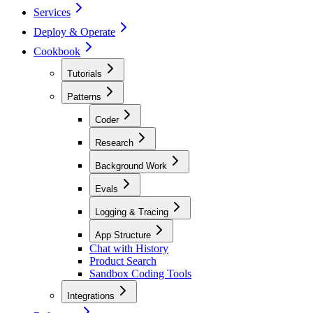
Services
Deploy & Operate
Cookbook
Tutorials
Patterns
Coder
Research
Background Work
Evals
Logging & Tracing
App Structure
Chat with History
Product Search
Sandbox Coding Tools
Integrations