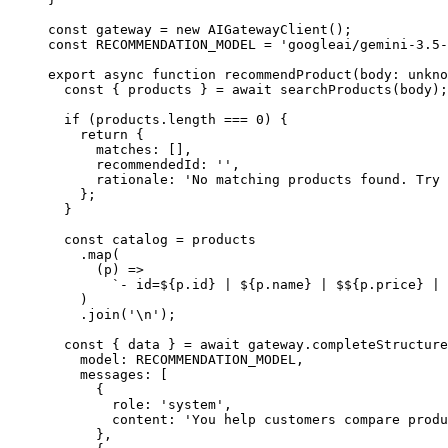
const
 gateway
 =
 new
 AIGatewayClient
();
const
 RECOMMENDATION_MODEL
 =
 'googleai/gemini-3.5-
export
 async
 function
 recommendProduct
(
body
:
 unkno
  const
 { 
products
 } 
=
 await
 searchProducts
(body);
  if
 (products.
length
 ===
 0
) {
    return
 {
      matches: [],
      recommendedId: 
''
,
      rationale: 
'No matching products found. Try 
    };
  }
  const
 catalog
 =
 products
    .
map
(
      (
p
) 
=>
        `- id=${
p
.
id
} | ${
p
.
name
} | $${
p
.
price
} | 
    )
    .
join
(
'
\n
'
);
  const
 { 
data
 } 
=
 await
 gateway.
completeStructure
    model: 
RECOMMENDATION_MODEL
,
    messages: [
      {
        role: 
'system'
,
        content: 
'You help customers compare produ
      },