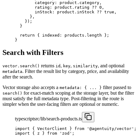
        category: product.category,
        rating: product.rating 
??
 0
,
        inStock: product.inStock 
??
 true
,
      },
    });
  }
  return
 { indexed: products.
length
 };
}
Search with Filters
returns
,
,
, and optional
vector.search()
id
key
similarity
. Filter the result list by category, price, and availability
metadata
after the search.
Vector storage also accepts a
filter passed to
metadata: { ... }
for exact-match scoping at the storage layer, but the filter
search()
must satisfy the full metadata type. Post-filtering in the route is
simpler when the user-facing filters are optional or numeric.
typescript
src/lib/search-products.ts
import
 { VectorClient } 
from
 '@agentuity/vector'
;
import
 { z } 
from
 'zod'
;