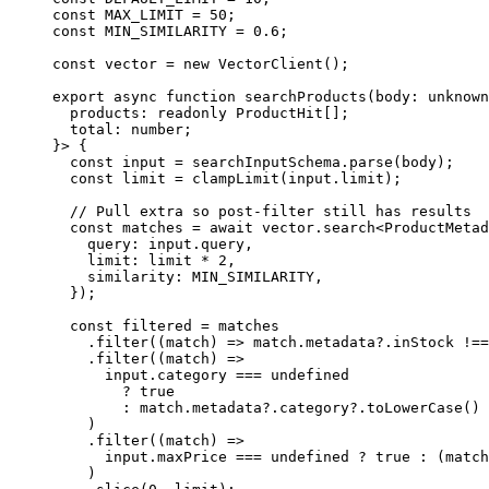
const
 MAX_LIMIT
 =
 50
;
const
 MIN_SIMILARITY
 =
 0.6
;
const
 vector
 =
 new
 VectorClient
();
export
 async
 function
 searchProducts
(
body
:
 unknown
  products
:
 readonly
 ProductHit
[];
  total
:
 number
;
}> {
  const
 input
 =
 searchInputSchema.
parse
(body);
  const
 limit
 =
 clampLimit
(input.limit);
  // Pull extra so post-filter still has results
  const
 matches
 =
 await
 vector.
search
<
ProductMetad
    query: input.query,
    limit: limit 
*
 2
,
    similarity: 
MIN_SIMILARITY
,
  });
  const
 filtered
 =
 matches
    .
filter
((
match
) 
=>
 match.metadata?.inStock 
!==
    .
filter
((
match
) 
=>
      input.category 
===
 undefined
        ?
 true
        :
 match.metadata?.category?.
toLowerCase
() 
    )
    .
filter
((
match
) 
=>
      input.maxPrice 
===
 undefined
 ?
 true
 :
 (match
    )