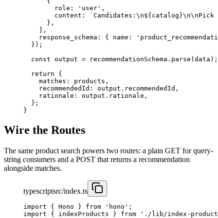
      {
        role: 
'user'
,
        content: 
`Candidates:
\n
${
catalog
}
\n\n
Pick 
      },
    ],
    response_schema: { name: 
'product_recommendati
  });
  const
 output
 =
 recommendationSchema.
parse
(data);
  return
 {
    matches: products,
    recommendedId: output.recommendedId,
    rationale: output.rationale,
  };
}
Wire the Routes
The same product search powers two routes: a plain GET for query-
string consumers and a POST that returns a recommendation
alongside matches.
typescript
src/index.ts
import
 { Hono } 
from
 'hono'
;
import
 { indexProducts } 
from
 './lib/index-product