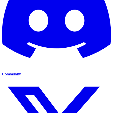
Community