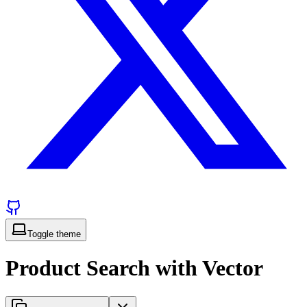
Toggle theme
Product Search with Vector