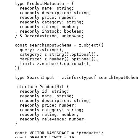
type
 ProductMetadata
 =
 {
  readonly
 name
:
 string
;
  readonly
 description
:
 string
;
  readonly
 price
:
 number
;
  readonly
 category
:
 string
;
  readonly
 rating
:
 number
;
  readonly
 inStock
:
 boolean
;
} 
&
 Record
<
string
, 
unknown
>;
const
 searchInputSchema
 =
 z.
object
({
  query: z.
string
(),
  category: z.
string
().
optional
(),
  maxPrice: z.
number
().
optional
(),
  limit: z.
number
().
optional
(),
});
type
 SearchInput
 =
 z
.
infer
<
typeof
 searchInputSchem
interface
 ProductHit
 {
  readonly
 id
:
 string
;
  readonly
 name
:
 string
;
  readonly
 description
:
 string
;
  readonly
 price
:
 number
;
  readonly
 category
:
 string
;
  readonly
 rating
:
 number
;
  readonly
 relevance
:
 number
;
}
const
 VECTOR_NAMESPACE
 =
 'products'
;
const
 DEFAULT_LIMIT
 =
 10
;