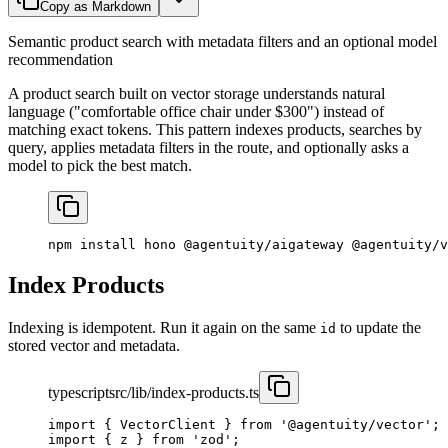
Copy as Markdown
Semantic product search with metadata filters and an optional model
recommendation
A product search built on vector storage understands natural
language ("comfortable office chair under $300") instead of
matching exact tokens. This pattern indexes products, searches by
query, applies metadata filters in the route, and optionally asks a
model to pick the best match.
npm
 install
 hono
 @agentuity/aigateway
 @agentuity/v
Index Products
Indexing is idempotent. Run it again on the same
to update the
id
stored vector and metadata.
typescript
src/lib/index-products.ts
import
 { VectorClient } 
from
 '@agentuity/vector'
;
import
 { z } 
from
 'zod'
;