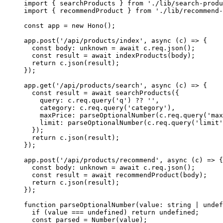
import
 { searchProducts } 
from
 './lib/search-produ
import
 { recommendProduct } 
from
 './lib/recommend-
const
 app
 =
 new
 Hono
();
app.
post
(
'/api/products/index'
, 
async
 (
c
) 
=>
 {
  const
 body
:
 unknown
 =
 await
 c.req.
json
();
  const
 result
 =
 await
 indexProducts
(body);
  return
 c.
json
(result);
});
app.
get
(
'/api/products/search'
, 
async
 (
c
) 
=>
 {
  const
 result
 =
 await
 searchProducts
({
    query: c.req.
query
(
'q'
) 
??
 ''
,
    category: c.req.
query
(
'category'
),
    maxPrice: 
parseOptionalNumber
(c.req.
query
(
'max
    limit: 
parseOptionalNumber
(c.req.
query
(
'limit'
  });
  return
 c.
json
(result);
});
app.
post
(
'/api/products/recommend'
, 
async
 (
c
) 
=>
 {
  const
 body
:
 unknown
 =
 await
 c.req.
json
();
  const
 result
 =
 await
 recommendProduct
(body);
  return
 c.
json
(result);
});
function
 parseOptionalNumber
(
value
:
 string
 |
 undef
  if
 (value 
===
 undefined
) 
return
 undefined
;
  const
 parsed
 =
 Number
(value);