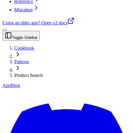
Reference
Migration
Using an older app?
Open v2 docs
Toggle Sidebar
Cookbook
Patterns
Product Search
App
Blog