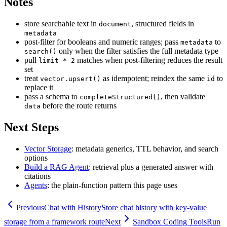
Notes
store searchable text in
, structured fields in
document
metadata
post-filter for booleans and numeric ranges; pass
to
metadata
only when the filter satisfies the full metadata type
search()
pull
matches when post-filtering reduces the result
limit * 2
set
treat
as idempotent; reindex the same
to
vector.upsert()
id
replace it
pass a schema to
, then validate
completeStructured()
before the route returns
data
Next Steps
Vector Storage
: metadata generics, TTL behavior, and search
options
Build a RAG Agent
: retrieval plus a generated answer with
citations
Agents
: the plain-function pattern this page uses
Previous
Chat with History
Store chat history with key-value
storage from a framework route
Next
Sandbox Coding Tools
Run