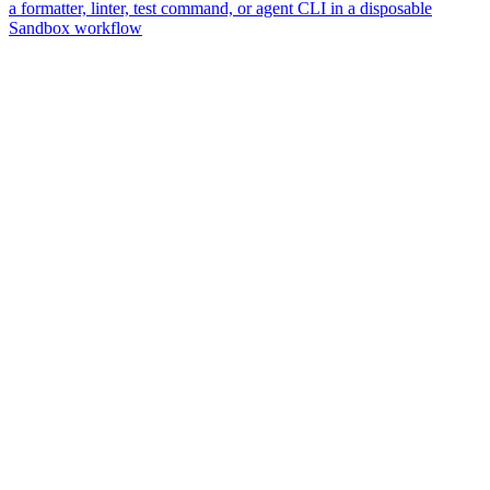
a formatter, linter, test command, or agent CLI in a disposable
Sandbox workflow