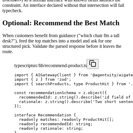
unknown>
constraint. An interface declared without that intersection will fail
typecheck.
Optional: Recommend the Best Match
When customers benefit from guidance ("which chair fits a tall
desk?"), feed the top matches into a model and ask for one
structured pick. Validate the parsed response before it leaves the
route.
typescript
src/lib/recommend-product.ts
import
 { AIGatewayClient } 
from
 '@agentuity/aigate
import
 { z } 
from
 'zod'
;
import
 { searchProducts, 
type
 ProductHit } 
from
 '.
const
 recommendationSchema
 =
 z.
object
({
  recommendedId: z.
string
().
describe
(
'id field of 
  rationale: z.
string
().
describe
(
'Two short senten
});
interface
 Recommendation
 {
  readonly
 matches
:
 readonly
 ProductHit
[];
  readonly
 recommendedId
:
 string
;
  readonly
 rationale
:
 string
;
}