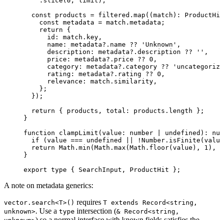
    .
slice
(
0
, limit);
  const
 products
 =
 filtered.
map
((
match
)
:
 ProductHi
    const
 metadata
 =
 match.metadata;
    return
 {
      id: match.key,
      name: metadata?.name 
??
 'Unknown'
,
      description: metadata?.description 
??
 ''
,
      price: metadata?.price 
??
 0
,
      category: metadata?.category 
??
 'uncategoriz
      rating: metadata?.rating 
??
 0
,
      relevance: match.similarity,
    };
  });
  return
 { products, total: products.
length
 };
}
function
 clampLimit
(
value
:
 number
 |
 undefined
)
:
 nu
  if
 (value 
===
 undefined
 ||
 !
Number.
isFinite
(valu
  return
 Math.
min
(Math.
max
(Math.
floor
(value), 
1
), 
}
export
 type
 { SearchInput, ProductHit };
A note on metadata generics:
requires
vector.search<T>()
T extends Record<string,
. Use a
intersection (
unknown>
type
& Record<string,
) so a normal interface with known fields satisfies the