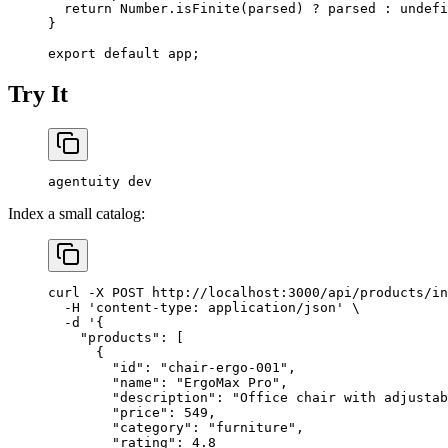
  return
 Number.
isFinite
(parsed) 
?
 parsed 
:
 undefi
}
export
 default
 app;
Try It
agentuity
 dev
Index a small catalog:
curl
 -X
 POST
 http://localhost:3000/api/products/in
  -H
 'content-type: application/json'
 \
  -d
 '{
    "products": [
      {
        "id": "chair-ergo-001",
        "name": "ErgoMax Pro",
        "description": "Office chair with adjustab
        "price": 549,
        "category": "furniture",
        "rating": 4.8