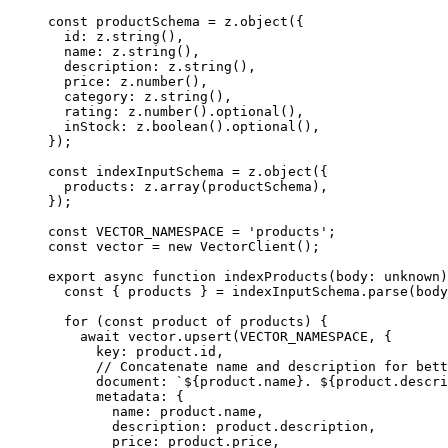
const
 productSchema
 =
 z.
object
({
  id: z.
string
(),
  name: z.
string
(),
  description: z.
string
(),
  price: z.
number
(),
  category: z.
string
(),
  rating: z.
number
().
optional
(),
  inStock: z.
boolean
().
optional
(),
});
const
 indexInputSchema
 =
 z.
object
({
  products: z.
array
(productSchema),
});
const
 VECTOR_NAMESPACE
 =
 'products'
;
const
 vector
 =
 new
 VectorClient
();
export
 async
 function
 indexProducts
(
body
:
 unknown
)
  const
 { 
products
 } 
=
 indexInputSchema.
parse
(body
  for
 (
const
 product
 of
 products) {
    await
 vector.
upsert
(
VECTOR_NAMESPACE
, {
      key: product.id,
      // Concatenate name and description for bett
      document: 
`${
product
.
name
}. ${
product
.
descri
      metadata: {
        name: product.name,
        description: product.description,
        price: product.price,