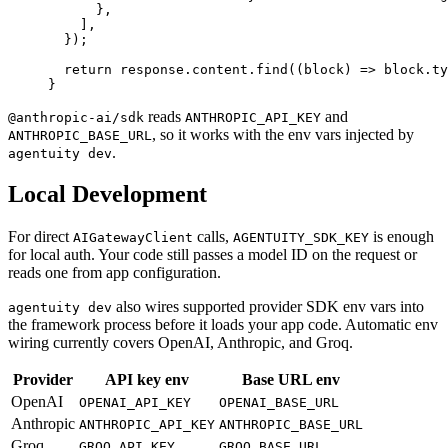
      },
    ],
  });
  return
 response.content.
find
((
block
) 
=>
 block.ty
}
reads
and
@anthropic-ai/sdk
ANTHROPIC_API_KEY
, so it works with the env vars injected by
ANTHROPIC_BASE_URL
.
agentuity dev
Local Development
For direct
calls,
is enough
AIGatewayClient
AGENTUITY_SDK_KEY
for local auth. Your code still passes a model ID on the request or
reads one from app configuration.
also wires supported provider SDK env vars into
agentuity dev
the framework process before it loads your app code. Automatic env
wiring currently covers OpenAI, Anthropic, and Groq.
Provider
API key env
Base URL env
OpenAI
OPENAI_API_KEY
OPENAI_BASE_URL
Anthropic
ANTHROPIC_API_KEY
ANTHROPIC_BASE_URL
Groq
GROQ_API_KEY
GROQ_BASE_URL