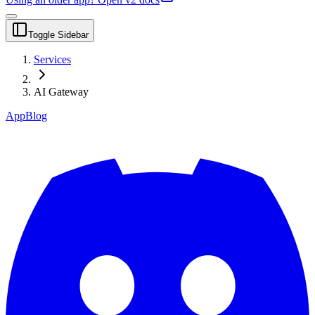
Toggle Sidebar
Services
AI Gateway
App
Blog