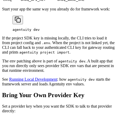
Start your app the same way you already do for framework work:
agentuity
 dev
If the project SDK key is missing locally, the CLI tries to load it
from project config and
. When the project is not linked yet, the
.env
CLI can fall back to your authenticated CLI key for gateway routing
and prints
.
agentuity project import
The env patching above is part of
. A built app that
agentuity dev
you run directly only sees provider SDK env vars that are present in
that runtime environment.
See
Running Local Development
: how
starts the
agentuity dev
framework server and loads Agentuity env values.
Bring Your Own Provider Key
Set a provider key when you want the SDK to talk to that provider
directly: