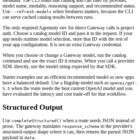
metadata. The CLI reads that catalog and can filter by provider,
model name, modality, reasoning support, and recommended status.
Use
when freshness matters, because the CLI
--refresh-models
can serve cached catalog results between runs.
The only required Agentuity env for direct Gateway calls is project
auth. Choose a catalog model ID and pass it in the request. If your
app needs runtime model selection, store that ID with the rest of
your app configuration. It is not an extra Gateway credential.
When you choose or change a Gateway model, run the catalog
command and use the exact ID it returns. When you call a provider
SDK directly, use the model string expected by that SDK.
Starter examples use an efficient recommended model so new apps
have a balanced default. Use a flagship model such as
openai/gpt-
when the route needs the best current OpenAI model and you
5.5
have evaluated the latency and cost trade-off for that workflow.
Structured Output
Use
when a route needs JSON instead of
completeStructured()
prose. The gateway translates
to the provider's
response_schema
structured-output shape where it can, then returns the parsed JSON
payload in
.
data