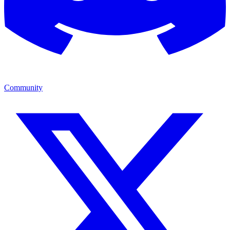
Community