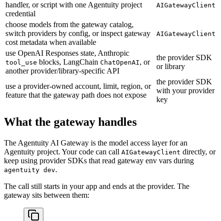
handler, or script with one Agentuity project
AIGatewayClient
credential
choose models from the gateway catalog,
switch providers by config, or inspect gateway
AIGatewayClient
cost metadata when available
use OpenAI Responses state, Anthropic
the provider SDK
blocks, LangChain
, or
tool_use
ChatOpenAI
or library
another provider/library-specific API
the provider SDK
use a provider-owned account, limit, region, or
with your provider
feature that the gateway path does not expose
key
What the gateway handles
The Agentuity AI Gateway is the model access layer for an
Agentuity project. Your code can call
directly, or
AIGatewayClient
keep using provider SDKs that read gateway env vars during
.
agentuity dev
The call still starts in your app and ends at the provider. The
gateway sits between them: