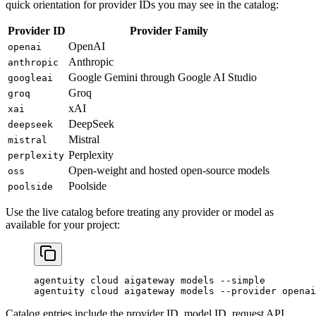
quick orientation for provider IDs you may see in the catalog:
Provider ID
Provider Family
OpenAI
openai
Anthropic
anthropic
Google Gemini through Google AI Studio
googleai
Groq
groq
xAI
xai
DeepSeek
deepseek
Mistral
mistral
Perplexity
perplexity
Open-weight and hosted open-source models
oss
Poolside
poolside
Use the live catalog before treating any provider or model as
available for your project:
agentuity
 cloud
 aigateway
 models
 --simple
agentuity
 cloud
 aigateway
 models
 --provider
 openai
Catalog entries include the provider ID, model ID, request API