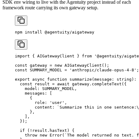
SDK env wiring to live with the Agentuity project instead of each
framework route carrying its own gateway setup.
npm
 install
 @agentuity/aigateway
import
 { AIGatewayClient } 
from
 '@agentuity/aigate
const
 gateway
 =
 new
 AIGatewayClient
();
const
 SUMMARY_MODEL
 =
 'anthropic/claude-opus-4-8'
;
export
 async
 function
 summarize
(
message
:
 string
)
:
 
  const
 result
 =
 await
 gateway.
completeText
({
    model: 
SUMMARY_MODEL
,
    messages: [
      {
        role: 
'user'
,
        content: 
`Summarize this in one sentence:
\
      },
    ],
  });
  if
 (
!
result.hasText) {
    throw
 new
 Error
(
`The model returned no text. f