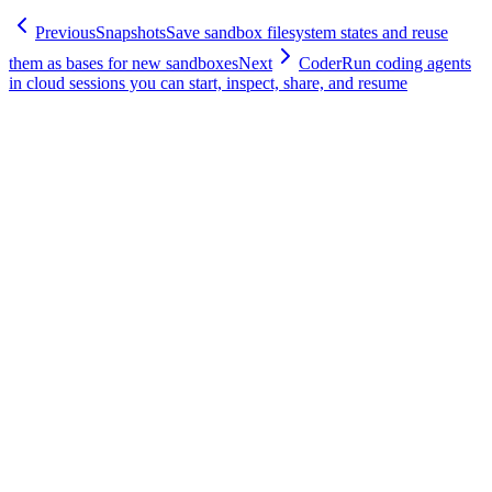
Previous
Snapshots
Save sandbox filesystem states and reuse
them as bases for new sandboxes
Next
Coder
Run coding agents
in cloud sessions you can start, inspect, share, and resume