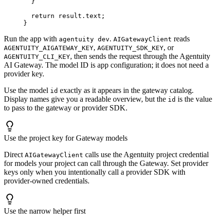
  }
  return
 result.text;
}
Run the app with
.
reads
agentuity dev
AIGatewayClient
,
, or
AGENTUITY_AIGATEWAY_KEY
AGENTUITY_SDK_KEY
, then sends the request through the Agentuity
AGENTUITY_CLI_KEY
AI Gateway. The model ID is app configuration; it does not need a
provider key.
Use the model
exactly as it appears in the gateway catalog.
id
Display names give you a readable overview, but the
is the value
id
to pass to the gateway or provider SDK.
Use the project key for Gateway models
Direct
calls use the Agentuity project credential
AIGatewayClient
for models your project can call through the Gateway. Set provider
keys only when you intentionally call a provider SDK with
provider-owned credentials.
Use the narrow helper first