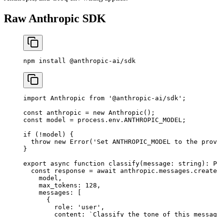
Raw Anthropic SDK
npm
 install
 @anthropic-ai/sdk
import
 Anthropic 
from
 '@anthropic-ai/sdk'
;
const
 anthropic
 =
 new
 Anthropic
();
const
 model
 =
 process.env.
ANTHROPIC_MODEL
;
if
 (
!
model) {
  throw
 new
 Error
(
'Set ANTHROPIC_MODEL to the prov
}
export
 async
 function
 classify
(
message
:
 string
)
:
 P
  const
 response
 =
 await
 anthropic.messages.
create
    model,
    max_tokens: 
128
,
    messages: [
      {
        role: 
'user'
,
        content: 
`Classify the tone of this messag