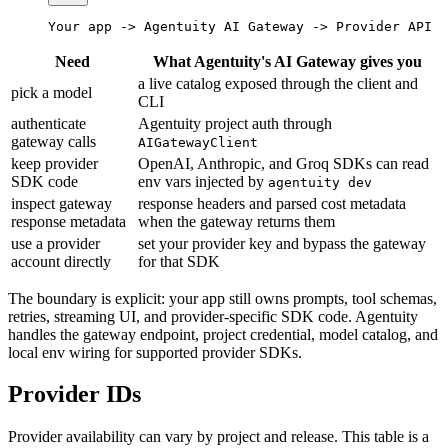
Your app -> Agentuity AI Gateway -> Provider API
Need
What Agentuity's AI Gateway gives you
a live catalog exposed through the client and
pick a model
CLI
authenticate
Agentuity project auth through
gateway calls
AIGatewayClient
keep provider
OpenAI, Anthropic, and Groq SDKs can read
SDK code
env vars injected by
agentuity dev
inspect gateway
response headers and parsed cost metadata
response metadata
when the gateway returns them
use a provider
set your provider key and bypass the gateway
account directly
for that SDK
The boundary is explicit: your app still owns prompts, tool schemas,
retries, streaming UI, and provider-specific SDK code. Agentuity
handles the gateway endpoint, project credential, model catalog, and
local env wiring for supported provider SDKs.
Provider IDs
Provider availability can vary by project and release. This table is a