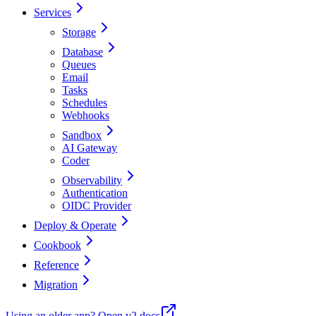
Services
Storage
Database
Queues
Email
Tasks
Schedules
Webhooks
Sandbox
AI Gateway
Coder
Observability
Authentication
OIDC Provider
Deploy & Operate
Cookbook
Reference
Migration
Using an older app?
Open v2 docs