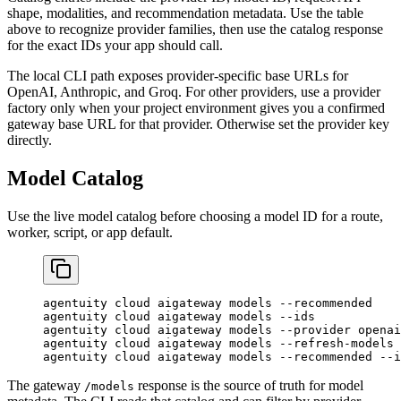
shape, modalities, and recommendation metadata. Use the table
above to recognize provider families, then use the catalog response
for the exact IDs your app should call.
The local CLI path exposes provider-specific base URLs for
OpenAI, Anthropic, and Groq. For other providers, use a provider
factory only when your project environment gives you a confirmed
gateway base URL for that provider. Otherwise set the provider key
directly.
Model Catalog
Use the live model catalog before choosing a model ID for a route,
worker, script, or app default.
agentuity
 cloud
 aigateway
 models
 --recommended
agentuity
 cloud
 aigateway
 models
 --ids
agentuity
 cloud
 aigateway
 models
 --provider
 openai
agentuity
 cloud
 aigateway
 models
 --refresh-models
agentuity
 cloud
 aigateway
 models
 --recommended
 --i
The gateway
response is the source of truth for model
/models