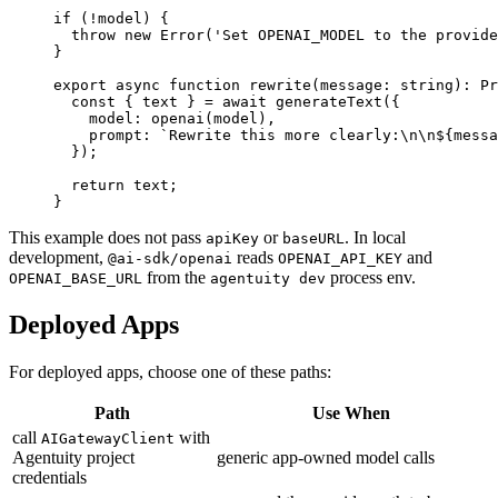
if
 (
!
model) {
  throw
 new
 Error
(
'Set OPENAI_MODEL to the provide
}
export
 async
 function
 rewrite
(
message
:
 string
)
:
 Pr
  const
 { 
text
 } 
=
 await
 generateText
({
    model: 
openai
(model),
    prompt: 
`Rewrite this more clearly:
\n\n
${
messa
  });
  return
 text;
}
This example does not pass
or
. In local
apiKey
baseURL
development,
reads
and
@ai-sdk/openai
OPENAI_API_KEY
from the
process env.
OPENAI_BASE_URL
agentuity dev
Deployed Apps
For deployed apps, choose one of these paths:
Path
Use When
call
with
AIGatewayClient
Agentuity project
generic app-owned model calls
credentials