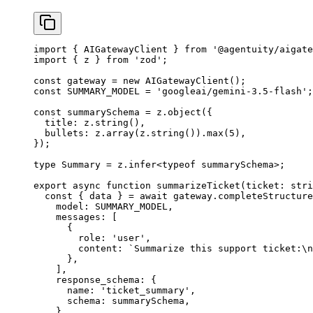
import
 { AIGatewayClient } 
from
 '@agentuity/aigate
import
 { z } 
from
 'zod'
;
const
 gateway
 =
 new
 AIGatewayClient
();
const
 SUMMARY_MODEL
 =
 'googleai/gemini-3.5-flash'
;
const
 summarySchema
 =
 z.
object
({
  title: z.
string
(),
  bullets: z.
array
(z.
string
()).
max
(
5
),
});
type
 Summary
 =
 z
.
infer
<
typeof
 summarySchema>;
export
 async
 function
 summarizeTicket
(
ticket
:
 stri
  const
 { 
data
 } 
=
 await
 gateway.
completeStructure
    model: 
SUMMARY_MODEL
,
    messages: [
      {
        role: 
'user'
,
        content: 
`Summarize this support ticket:
\n
      },
    ],
    response_schema: {
      name: 
'ticket_summary'
,
      schema: summarySchema,
    },