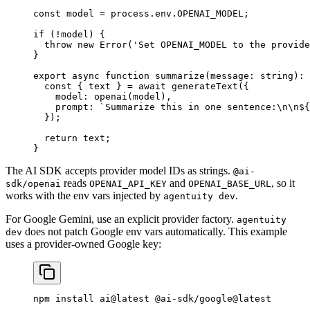
const
 model
 =
 process.env.
OPENAI_MODEL
;
if
 (
!
model) {
  throw
 new
 Error
(
'Set OPENAI_MODEL to the provide
}
export
 async
 function
 summarize
(
message
:
 string
)
:
 
  const
 { 
text
 } 
=
 await
 generateText
({
    model: 
openai
(model),
    prompt: 
`Summarize this in one sentence:
\n\n
${
  });
  return
 text;
}
The AI SDK accepts provider model IDs as strings.
@ai-
reads
and
, so it
sdk/openai
OPENAI_API_KEY
OPENAI_BASE_URL
works with the env vars injected by
.
agentuity dev
For Google Gemini, use an explicit provider factory.
agentuity
does not patch Google env vars automatically. This example
dev
uses a provider-owned Google key:
npm
 install
 ai@latest
 @ai-sdk/google@latest