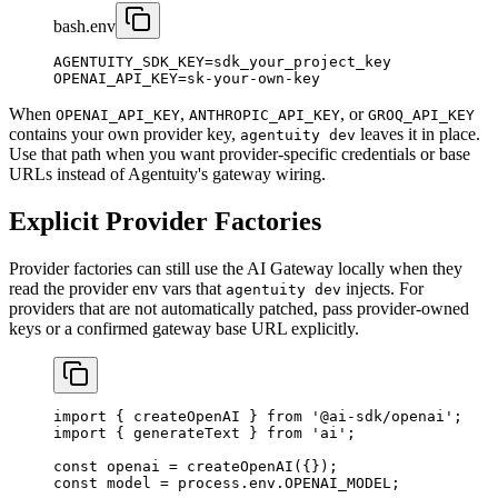
bash
.env
AGENTUITY_SDK_KEY
=
sdk_your_project_key
OPENAI_API_KEY
=
sk-your-own-key
When
,
, or
OPENAI_API_KEY
ANTHROPIC_API_KEY
GROQ_API_KEY
contains your own provider key,
leaves it in place.
agentuity dev
Use that path when you want provider-specific credentials or base
URLs instead of Agentuity's gateway wiring.
Explicit Provider Factories
Provider factories can still use the AI Gateway locally when they
read the provider env vars that
injects. For
agentuity dev
providers that are not automatically patched, pass provider-owned
keys or a confirmed gateway base URL explicitly.
import
 { createOpenAI } 
from
 '@ai-sdk/openai'
;
import
 { generateText } 
from
 'ai'
;
const
 openai
 =
 createOpenAI
({});
const
 model
 =
 process.env.
OPENAI_MODEL
;