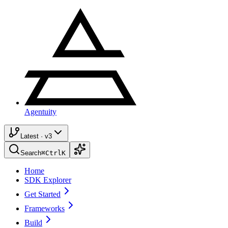
Agentuity
Latest · v3
Search
⌘
Ctrl
K
Home
SDK Explorer
Get Started
Frameworks
Build