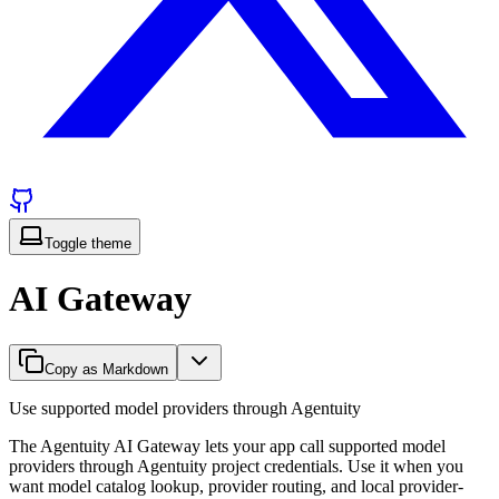
Toggle theme
AI Gateway
Copy as Markdown
Use supported model providers through Agentuity
The Agentuity AI Gateway lets your app call supported model
providers through Agentuity project credentials. Use it when you
want model catalog lookup, provider routing, and local provider-