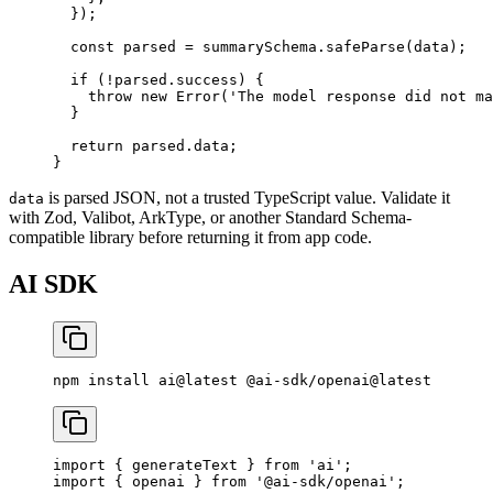
  });
  const
 parsed
 =
 summarySchema.
safeParse
(data);
  if
 (
!
parsed.success) {
    throw
 new
 Error
(
'The model response did not ma
  }
  return
 parsed.data;
}
is parsed JSON, not a trusted TypeScript value. Validate it
data
with Zod, Valibot, ArkType, or another Standard Schema-
compatible library before returning it from app code.
AI SDK
npm
 install
 ai@latest
 @ai-sdk/openai@latest
import
 { generateText } 
from
 'ai'
;
import
 { openai } 
from
 '@ai-sdk/openai'
;