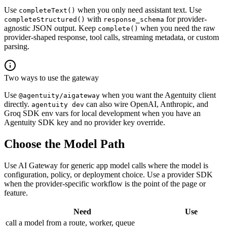
Use
when you only need assistant text. Use
completeText()
with
for provider-
completeStructured()
response_schema
agnostic JSON output. Keep
when you need the raw
complete()
provider-shaped response, tool calls, streaming metadata, or custom
parsing.
Two ways to use the gateway
Use
when you want the Agentuity client
@agentuity/aigateway
directly.
can also wire OpenAI, Anthropic, and
agentuity dev
Groq SDK env vars for local development when you have an
Agentuity SDK key and no provider key override.
Choose the Model Path
Use AI Gateway for generic app model calls where the model is
configuration, policy, or deployment choice. Use a provider SDK
when the provider-specific workflow is the point of the page or
feature.
Need
Use
call a model from a route, worker, queue