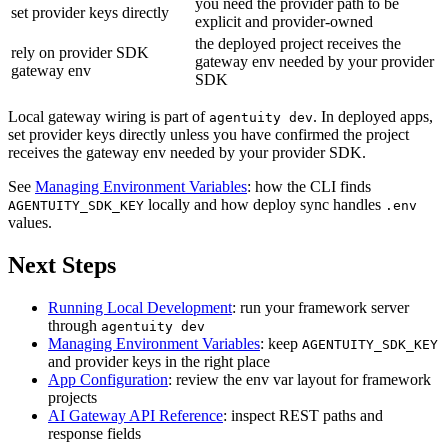
you need the provider path to be
set provider keys directly
explicit and provider-owned
the deployed project receives the
rely on provider SDK
gateway env needed by your provider
gateway env
SDK
Local gateway wiring is part of
. In deployed apps,
agentuity dev
set provider keys directly unless you have confirmed the project
receives the gateway env needed by your provider SDK.
See
Managing Environment Variables
: how the CLI finds
locally and how deploy sync handles
AGENTUITY_SDK_KEY
.env
values.
Next Steps
Running Local Development
: run your framework server
through
agentuity dev
Managing Environment Variables
: keep
AGENTUITY_SDK_KEY
and provider keys in the right place
App Configuration
: review the env var layout for framework
projects
AI Gateway API Reference
: inspect REST paths and
response fields