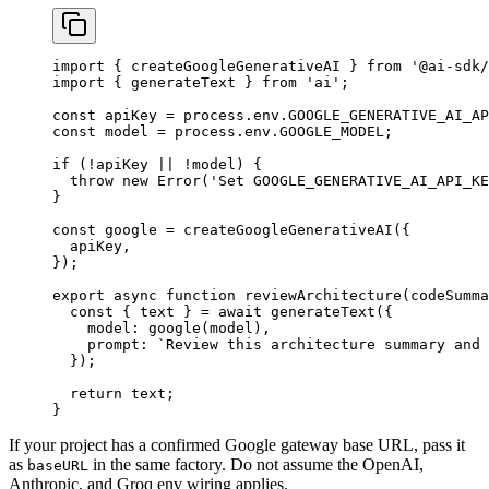
import
 { createGoogleGenerativeAI } 
from
 '@ai-sdk/
import
 { generateText } 
from
 'ai'
;
const
 apiKey
 =
 process.env.
GOOGLE_GENERATIVE_AI_AP
const
 model
 =
 process.env.
GOOGLE_MODEL
;
if
 (
!
apiKey 
||
 !
model) {
  throw
 new
 Error
(
'Set GOOGLE_GENERATIVE_AI_API_KE
}
const
 google
 =
 createGoogleGenerativeAI
({
  apiKey,
});
export
 async
 function
 reviewArchitecture
(
codeSumma
  const
 { 
text
 } 
=
 await
 generateText
({
    model: 
google
(model),
    prompt: 
`Review this architecture summary and 
  });
  return
 text;
}
If your project has a confirmed Google gateway base URL, pass it
as
in the same factory. Do not assume the OpenAI,
baseURL
Anthropic, and Groq env wiring applies.