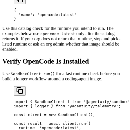
{
  "name"
: 
"opencode:latest"
}
Use this catalog check for the runtime you intend to run. The
examples below use
only after the catalog
opencode:latest
returns it. If your org does not return that runtime, stop and pick a
listed runtime or ask an org admin whether that image should be
enabled.
Verify OpenCode Is Installed
Use
for a fast runtime check before you
SandboxClient.run()
build a longer workflow around a coding-agent image.
import
 { SandboxClient } 
from
 '@agentuity/sandbox'
import
 { logger } 
from
 '@agentuity/telemetry'
;
const
 client
 =
 new
 SandboxClient
();
const
 result
 =
 await
 client.
run
({
  runtime: 
'opencode:latest'
,