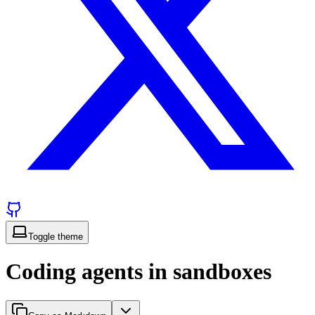
Toggle theme
Coding agents in sandboxes