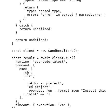
      typeof
 parsed.type 
===
 'string'
    ) {
      return
 {
        type: parsed.type,
        error: 
'error'
 in
 parsed 
?
 parsed.error 
:
 
      };
    }
  } 
catch
 {
    return
 undefined
;
  }
  return
 undefined
;
}
const
 client
 =
 new
 SandboxClient
();
const
 result
 =
 await
 client.
run
({
  runtime: 
'opencode:latest'
,
  command: {
    exec: [
      'sh'
,
      '-lc'
,
      [
        'mkdir -p project'
,
        'cd project'
,
        'opencode run --format json "Inspect this 
      ].
join
(
' && '
),
    ],
  },
  timeout: { execution: 
'2m'
 },