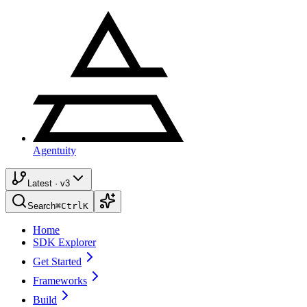
Agentuity
Latest · v3
Search
⌘
Ctrl
K
Home
SDK Explorer
Get Started
Frameworks
Build