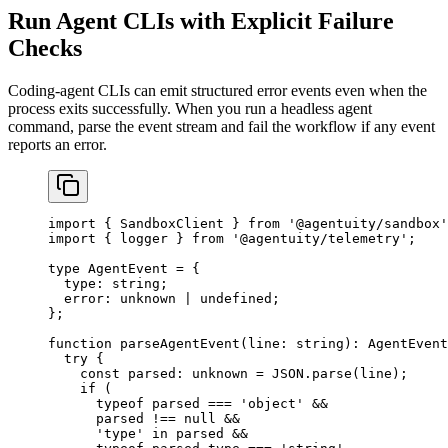
Run Agent CLIs with Explicit Failure
Checks
Coding-agent CLIs can emit structured error events even when the
process exits successfully. When you run a headless agent
command, parse the event stream and fail the workflow if any event
reports an error.
import
 { SandboxClient } 
from
 '@agentuity/sandbox'
import
 { logger } 
from
 '@agentuity/telemetry'
;
type
 AgentEvent
 =
 {
  type
:
 string
;
  error
:
 unknown
 |
 undefined
;
};
function
 parseAgentEvent
(
line
:
 string
)
:
 AgentEvent
  try
 {
    const
 parsed
:
 unknown
 =
 JSON
.
parse
(line);
    if
 (
      typeof
 parsed 
===
 'object'
 &&
      parsed 
!==
 null
 &&
      'type'
 in
 parsed 
&&