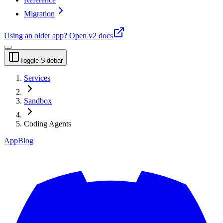
Migration
Using an older app?
Open v2 docs
Toggle Sidebar
Services
Sandbox
Coding Agents
App
Blog