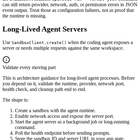
can still return provider, network, auth, or permission errors in JSON
event output. Treat those as configuration failures, not as proof that
the runtime is missing.
Long-Lived Agent Servers
Use
when the coding agent exposes a
SandboxClient.create()
server or needs multiple requests against the same workspace.
Validate every moving part
This is architecture guidance for long-lived agent processes. Before
you depend on it, validate the runtime, provider, network port,
health check, and cleanup path end to end.
The shape is:
Create a sandbox with the agent runtime.
Enable network access and expose the server port.
Start the agent server as a background job or long-running
command.
Poll the health endpoint before sending prompts.
Store the sandbox ID and server URL in your app state.