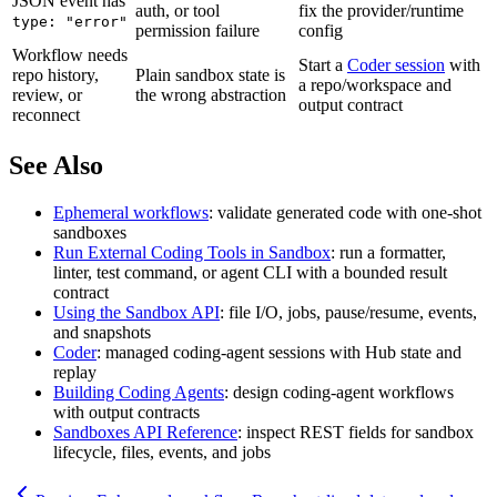
JSON event has
auth, or tool
fix the provider/runtime
type: "error"
permission failure
config
Workflow needs
Start a
Coder session
with
repo history,
Plain sandbox state is
a repo/workspace and
review, or
the wrong abstraction
output contract
reconnect
See Also
Ephemeral workflows
: validate generated code with one-shot
sandboxes
Run External Coding Tools in Sandbox
: run a formatter,
linter, test command, or agent CLI with a bounded result
contract
Using the Sandbox API
: file I/O, jobs, pause/resume, events,
and snapshots
Coder
: managed coding-agent sessions with Hub state and
replay
Building Coding Agents
: design coding-agent workflows
with output contracts
Sandboxes API Reference
: inspect REST fields for sandbox
lifecycle, files, events, and jobs