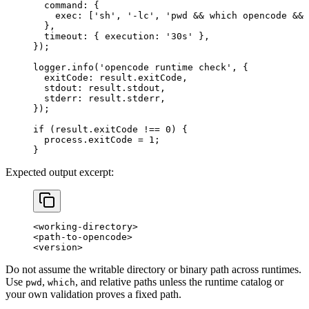
  command: {
    exec: [
'sh'
, 
'-lc'
, 
'pwd && which opencode &&
  },
  timeout: { execution: 
'30s'
 },
});
logger.
info
(
'opencode runtime check'
, {
  exitCode: result.exitCode,
  stdout: result.stdout,
  stderr: result.stderr,
});
if
 (result.exitCode 
!==
 0
) {
  process.exitCode 
=
 1
;
}
Expected output excerpt:
<working-directory>
<path-to-opencode>
<version>
Do not assume the writable directory or binary path across runtimes.
Use
,
, and relative paths unless the runtime catalog or
pwd
which
your own validation proves a fixed path.