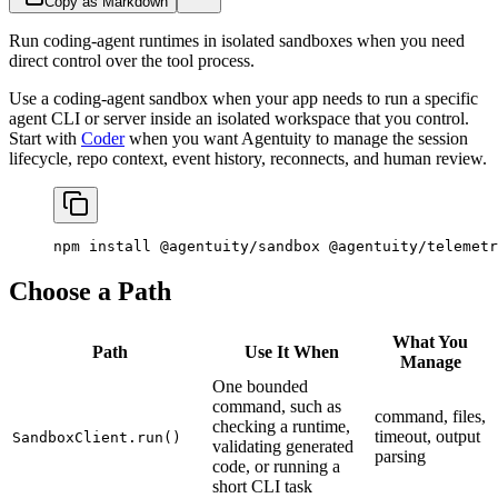
Copy as Markdown
Run coding-agent runtimes in isolated sandboxes when you need
direct control over the tool process.
Use a coding-agent sandbox when your app needs to run a specific
agent CLI or server inside an isolated workspace that you control.
Start with
Coder
when you want Agentuity to manage the session
lifecycle, repo context, event history, reconnects, and human review.
npm
 install
 @agentuity/sandbox
 @agentuity/telemetr
Choose a Path
What You
Path
Use It When
Manage
One bounded
command, such as
command, files,
checking a runtime,
timeout, output
SandboxClient.run()
validating generated
parsing
code, or running a
short CLI task