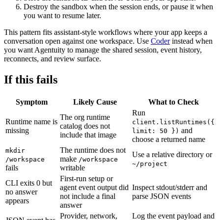
Destroy the sandbox when the session ends, or pause it when
you want to resume later.
This pattern fits assistant-style workflows where your app keeps a
conversation open against one workspace. Use
Coder
instead when
you want Agentuity to manage the shared session, event history,
reconnects, and review surface.
If this fails
Symptom
Likely Cause
What to Check
Run
The org runtime
Runtime name is
client.listRuntimes({
catalog does not
missing
and
limit: 50 })
include that image
choose a returned name
The runtime does not
mkdir
Use a relative directory or
make
/workspace
/workspace
~/project
fails
writable
First-run setup or
CLI exits 0 but
agent event output did
Inspect stdout/stderr and
no answer
not include a final
parse JSON events
appears
answer
Provider, network,
Log the event payload and