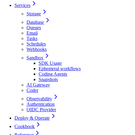
Services
Storage
Database
Queues
Email
Tasks
Schedules
Webhooks
Sandbox
SDK Usage
Ephemeral workflows
Coding Agents
Snapshots
AI Gateway
Coder
Observability
Authentication
OIDC Provider
Deploy & Operate
Cookbook
Reference