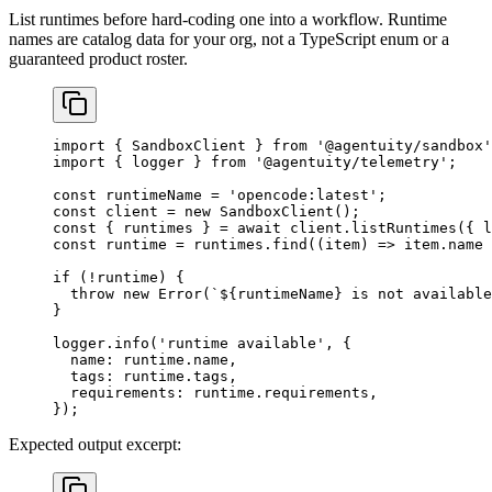
List runtimes before hard-coding one into a workflow. Runtime
names are catalog data for your org, not a TypeScript enum or a
guaranteed product roster.
import
 { SandboxClient } 
from
 '@agentuity/sandbox'
import
 { logger } 
from
 '@agentuity/telemetry'
;
const
 runtimeName
 =
 'opencode:latest'
;
const
 client
 =
 new
 SandboxClient
();
const
 { 
runtimes
 } 
=
 await
 client.
listRuntimes
({ l
const
 runtime
 =
 runtimes.
find
((
item
) 
=>
 item.name 
if
 (
!
runtime) {
  throw
 new
 Error
(
`${
runtimeName
} is not available
}
logger.
info
(
'runtime available'
, {
  name: runtime.name,
  tags: runtime.tags,
  requirements: runtime.requirements,
});
Expected output excerpt: