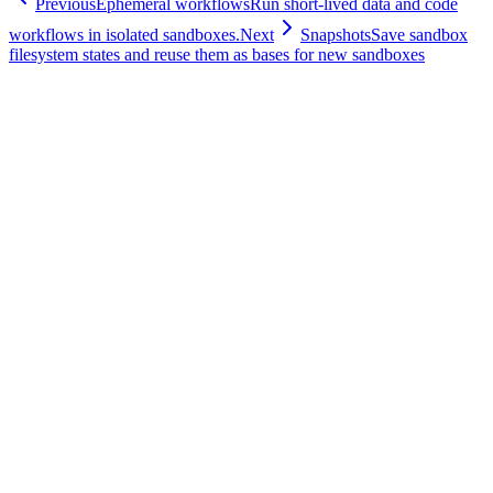
Previous
Ephemeral workflows
Run short-lived data and code
workflows in isolated sandboxes.
Next
Snapshots
Save sandbox
filesystem states and reuse them as bases for new sandboxes