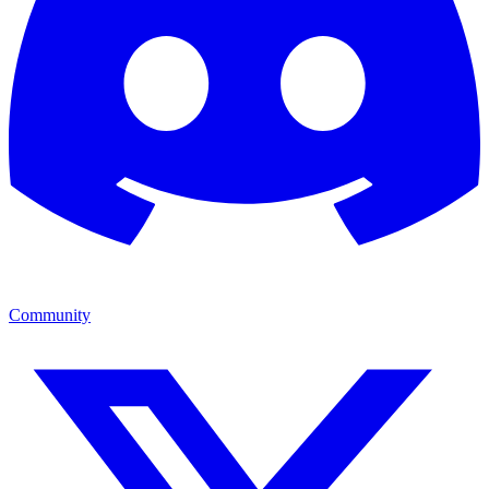
Community