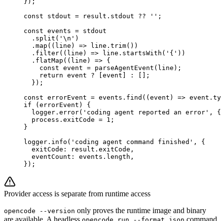
});
const
 stdout
 =
 result.stdout 
??
 ''
;
const
 events
 =
 stdout
  .
split
(
'
\n
'
)
  .
map
((
line
) 
=>
 line.
trim
())
  .
filter
((
line
) 
=>
 line.
startsWith
(
'{'
))
  .
flatMap
((
line
) 
=>
 {
    const
 event
 =
 parseAgentEvent
(line);
    return
 event 
?
 [event] 
:
 [];
  });
const
 errorEvent
 =
 events.
find
((
event
) 
=>
 event.ty
if
 (errorEvent) {
  logger.
error
(
'coding agent reported an error'
, {
  process.exitCode 
=
 1
;
}
logger.
info
(
'coding agent command finished'
, {
  exitCode: result.exitCode,
  eventCount: events.
length
,
});
Provider access is separate from runtime access
only proves the runtime image and binary
opencode --version
are available. A headless
command
opencode run --format json