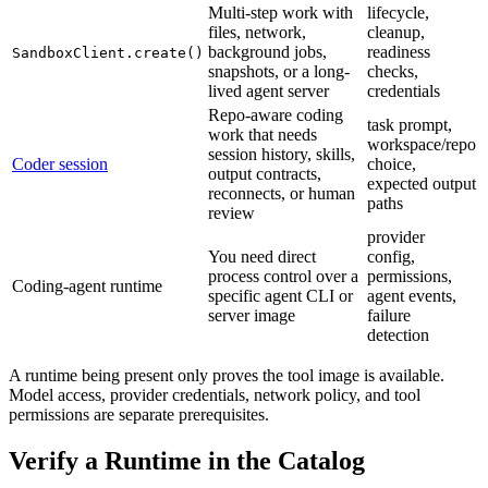
Multi-step work with
lifecycle,
files, network,
cleanup,
background jobs,
readiness
SandboxClient.create()
snapshots, or a long-
checks,
lived agent server
credentials
Repo-aware coding
task prompt,
work that needs
workspace/repo
session history, skills,
Coder session
choice,
output contracts,
expected output
reconnects, or human
paths
review
provider
You need direct
config,
process control over a
permissions,
Coding-agent runtime
specific agent CLI or
agent events,
server image
failure
detection
A runtime being present only proves the tool image is available.
Model access, provider credentials, network policy, and tool
permissions are separate prerequisites.
Verify a Runtime in the Catalog