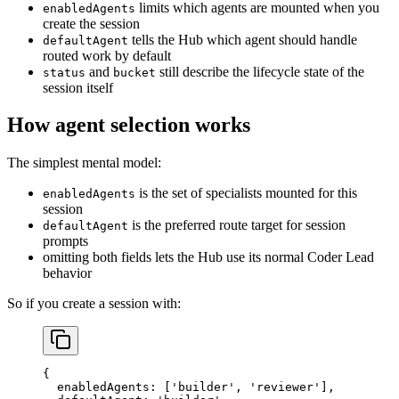
limits which agents are mounted when you
enabledAgents
create the session
tells the Hub which agent should handle
defaultAgent
routed work by default
and
still describe the lifecycle state of the
status
bucket
session itself
How agent selection works
The simplest mental model:
is the set of specialists mounted for this
enabledAgents
session
is the preferred route target for session
defaultAgent
prompts
omitting both fields lets the Hub use its normal Coder Lead
behavior
So if you create a session with:
{
  enabledAgents
: [
'builder'
, 
'reviewer'
],