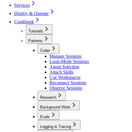
Services
Deploy & Operate
Cookbook
Tutorials
Patterns
Coder
Manage Sessions
Loop-Mode Sessions
Agent Selection
Attach Skills
Use Workspaces
Reconnect Sessions
Observe Sessions
Research
Background Work
Evals
Logging & Tracing