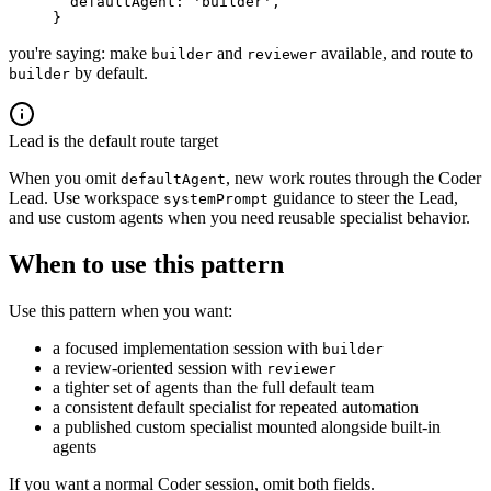
  defaultAgent
: 
'builder'
,
}
you're saying: make
and
available, and route to
builder
reviewer
by default.
builder
Lead is the default route target
When you omit
, new work routes through the Coder
defaultAgent
Lead. Use workspace
guidance to steer the Lead,
systemPrompt
and use custom agents when you need reusable specialist behavior.
When to use this pattern
Use this pattern when you want:
a focused implementation session with
builder
a review-oriented session with
reviewer
a tighter set of agents than the full default team
a consistent default specialist for repeated automation
a published custom specialist mounted alongside built-in
agents
If you want a normal Coder session, omit both fields.