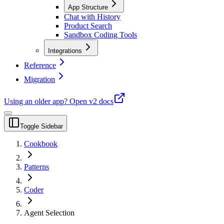
App Structure
Chat with History
Product Search
Sandbox Coding Tools
Integrations
Reference
Migration
Using an older app?
Open v2 docs
Toggle Sidebar
Cookbook
Patterns
Coder
Agent Selection