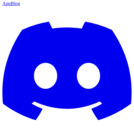
App
Blog