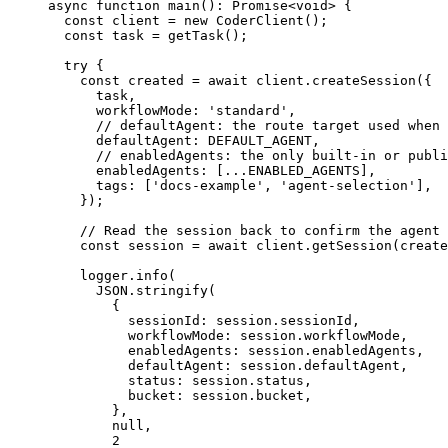
async
 function
 main
()
:
 Promise
<
void
> {
  const
 client
 =
 new
 CoderClient
();
  const
 task
 =
 getTask
();
  try
 {
    const
 created
 =
 await
 client.
createSession
({
      task,
      workflowMode: 
'standard'
,
      // defaultAgent: the route target used when 
      defaultAgent: 
DEFAULT_AGENT
, 
      // enabledAgents: the only built-in or publi
      enabledAgents: [
...
ENABLED_AGENTS
], 
      tags: [
'docs-example'
, 
'agent-selection'
],
    });
    // Read the session back to confirm the agent 
    const
 session
 =
 await
 client.
getSession
(create
    logger.
info
(
      JSON
.
stringify
(
        {
          sessionId: session.sessionId,
          workflowMode: session.workflowMode,
          enabledAgents: session.enabledAgents,
          defaultAgent: session.defaultAgent,
          status: session.status,
          bucket: session.bucket,
        },
        null
,
        2