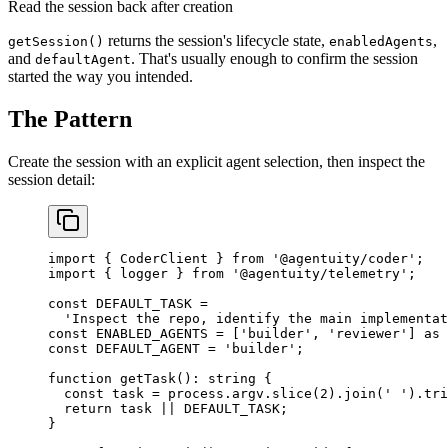
Read the session back after creation
returns the session's lifecycle state,
,
getSession()
enabledAgents
and
. That's usually enough to confirm the session
defaultAgent
started the way you intended.
The Pattern
Create the session with an explicit agent selection, then inspect the
session detail:
import
 { CoderClient } 
from
 '@agentuity/coder'
;
import
 { logger } 
from
 '@agentuity/telemetry'
;
const
 DEFAULT_TASK
 =
  'Inspect the repo, identify the main implementat
const
 ENABLED_AGENTS
 =
 [
'builder'
, 
'reviewer'
] 
as
 
const
 DEFAULT_AGENT
 =
 'builder'
;
function
 getTask
()
:
 string
 {
  const
 task
 =
 process.argv.
slice
(
2
).
join
(
' '
).
tri
  return
 task 
||
 DEFAULT_TASK
;
}