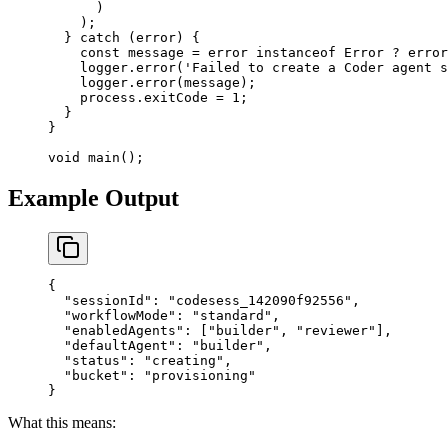
      )
    );
  } 
catch
 (error) {
    const
 message
 =
 error 
instanceof
 Error
 ?
 error
    logger.
error
(
'Failed to create a Coder agent s
    logger.
error
(message);
    process.exitCode 
=
 1
;
  }
}
void
 main
();
Example Output
{
  "sessionId"
: 
"codesess_142090f92556"
,
  "workflowMode"
: 
"standard"
,
  "enabledAgents"
: [
"builder"
, 
"reviewer"
],
  "defaultAgent"
: 
"builder"
,
  "status"
: 
"creating"
,
  "bucket"
: 
"provisioning"
}
What this means: