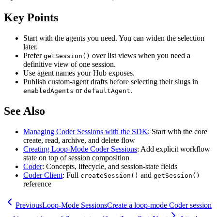
Key Points
Start with the agents you need. You can widen the selection
later.
Prefer
over list views when you need a
getSession()
definitive view of one session.
Use agent names your Hub exposes.
Publish custom-agent drafts before selecting their slugs in
or
.
enabledAgents
defaultAgent
See Also
Managing Coder Sessions with the SDK
: Start with the core
create, read, archive, and delete flow
Creating Loop-Mode Coder Sessions
: Add explicit workflow
state on top of session composition
Coder
: Concepts, lifecycle, and session-state fields
Coder Client
: Full
and
createSession()
getSession()
reference
Previous
Loop-Mode Sessions
Create a loop-mode Coder session