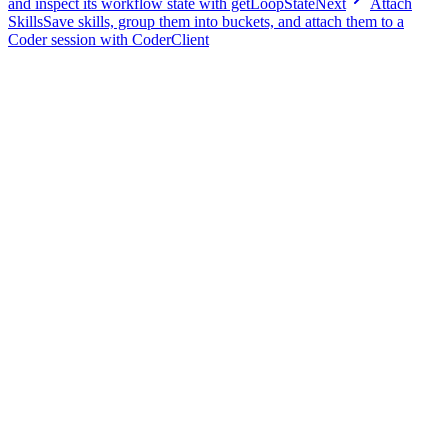
and inspect its workflow state with getLoopState
Next
Attach
Skills
Save skills, group them into buckets, and attach them to a
Coder session with CoderClient