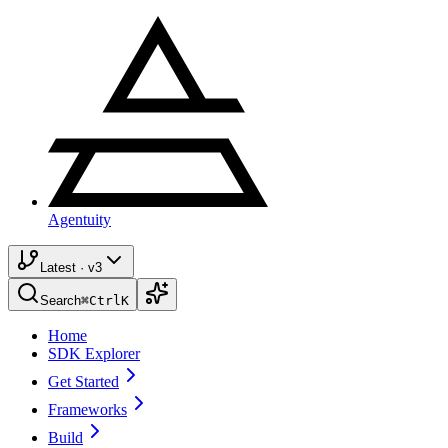
Agentuity
Latest · v3
Search
⌘
Ctrl
K
Home
SDK Explorer
Get Started
Frameworks
Build