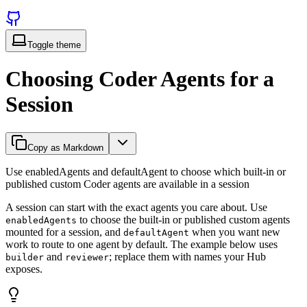
Toggle theme
Choosing Coder Agents for a
Session
Copy as Markdown
Use enabledAgents and defaultAgent to choose which built-in or
published custom Coder agents are available in a session
A session can start with the exact agents you care about. Use
to choose the built-in or published custom agents
enabledAgents
mounted for a session, and
when you want new
defaultAgent
work to route to one agent by default. The example below uses
and
; replace them with names your Hub
builder
reviewer
exposes.