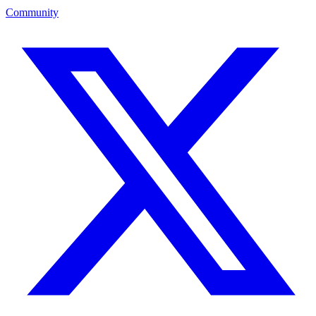
Community