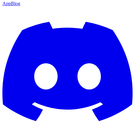
App
Blog