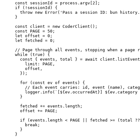
const
 sessionId
 =
 process.argv[
2
];
if
 (
!
sessionId) {
  throw
 new
 Error
(
'Pass a session ID: bun history.
}
const
 client
 =
 new
 CoderClient
();
const
 PAGE
 =
 50
;
let
 offset 
=
 0
;
let
 fetched 
=
 0
;
// Page through all events, stopping when a page r
while
 (
true
) {
  const
 { 
events
, 
total
 } 
=
 await
 client.
listEvent
    limit: 
PAGE
,
    offset,
  });
  for
 (
const
 ev
 of
 events) {
    // Each event carries: id, event (name), categ
    logger.
info
(
`[${
ev
.
occurredAt
}] ${
ev
.
category
 
  }
  fetched 
+=
 events.
length
;
  offset 
+=
 PAGE
;
  if
 (events.
length
 <
 PAGE
 ||
 fetched 
>=
 (total 
??
    break
;
  }
}