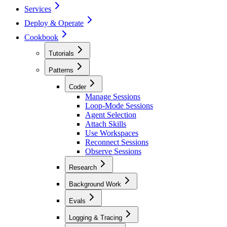
Services
Deploy & Operate
Cookbook
Tutorials
Patterns
Coder
Manage Sessions
Loop-Mode Sessions
Agent Selection
Attach Skills
Use Workspaces
Reconnect Sessions
Observe Sessions
Research
Background Work
Evals
Logging & Tracing