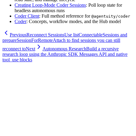
Creating Loop-Mode Coder Sessions
: Poll loop state for
headless autonomous runs
Coder Client
: Full method reference for
@agentuity/coder
Coder
: Concepts, workflow modes, and the Hub model
Previous
Reconnect Sessions
Use listConnectableSessions and
prepareSessionForRemoteAttach to find sessions you can still
reconnect to
Next
Autonomous Research
Build a recursive
research loop using the Anthropic SDK Messages API and native
tool_use blocks