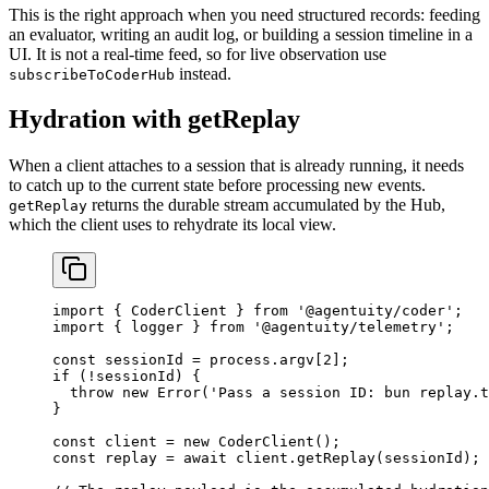
This is the right approach when you need structured records: feeding
an evaluator, writing an audit log, or building a session timeline in a
UI. It is not a real-time feed, so for live observation use
instead.
subscribeToCoderHub
Hydration with getReplay
When a client attaches to a session that is already running, it needs
to catch up to the current state before processing new events.
returns the durable stream accumulated by the Hub,
getReplay
which the client uses to rehydrate its local view.
import
 { CoderClient } 
from
 '@agentuity/coder'
;
import
 { logger } 
from
 '@agentuity/telemetry'
;
const
 sessionId
 =
 process.argv[
2
];
if
 (
!
sessionId) {
  throw
 new
 Error
(
'Pass a session ID: bun replay.t
}
const
 client
 =
 new
 CoderClient
();
const
 replay
 =
 await
 client.
getReplay
(sessionId);