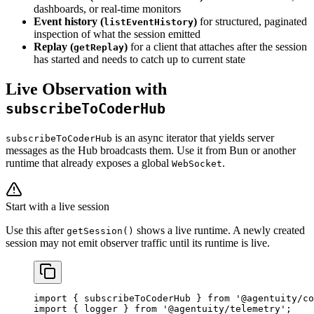
dashboards, or real-time monitors
Event history (
)
for structured, paginated
listEventHistory
inspection of what the session emitted
Replay (
)
for a client that attaches after the session
getReplay
has started and needs to catch up to current state
Live Observation with
subscribeToCoderHub
is an async iterator that yields server
subscribeToCoderHub
messages as the Hub broadcasts them. Use it from Bun or another
runtime that already exposes a global
.
WebSocket
Start with a live session
Use this after
shows a live runtime. A newly created
getSession()
session may not emit observer traffic until its runtime is live.
import
 { subscribeToCoderHub } 
from
 '@agentuity/co
import
 { logger } 
from
 '@agentuity/telemetry'
;