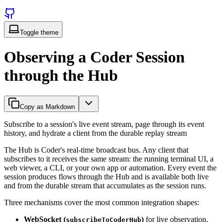
Toggle theme
Observing a Coder Session
through the Hub
Copy as Markdown
Subscribe to a session's live event stream, page through its event
history, and hydrate a client from the durable replay stream
The Hub is Coder's real-time broadcast bus. Any client that
subscribes to it receives the same stream: the running terminal UI, a
web viewer, a CLI, or your own app or automation. Every event the
session produces flows through the Hub and is available both live
and from the durable stream that accumulates as the session runs.
Three mechanisms cover the most common integration shapes:
WebSocket (
)
for live observation,
subscribeToCoderHub