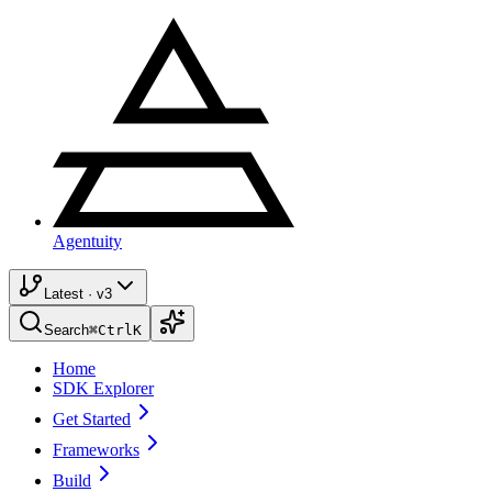
Agentuity
Latest · v3
Search
⌘
Ctrl
K
Home
SDK Explorer
Get Started
Frameworks
Build