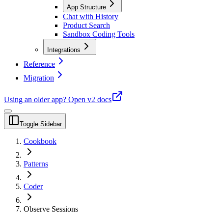
App Structure
Chat with History
Product Search
Sandbox Coding Tools
Integrations
Reference
Migration
Using an older app?
Open v2 docs
Toggle Sidebar
Cookbook
Patterns
Coder
Observe Sessions