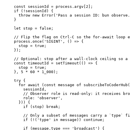
const
 sessionId
 =
 process.argv[
2
];
if
 (
!
sessionId) {
  throw
 new
 Error
(
'Pass a session ID: bun observe.
}
let
 stop 
=
 false
;
// Flip the flag on Ctrl-C so the for-await loop e
process.
once
(
'SIGINT'
, () 
=>
 {
  stop 
=
 true
;
});
// Optional: stop after a wall-clock ceiling so a 
const
 timeoutId
 =
 setTimeout
(() 
=>
 {
  stop 
=
 true
;
}, 
5
 *
 60
 *
 1_000
);
try
 {
  for
 await
 (
const
 message
 of
 subscribeToCoderHub
(
    sessionId,
    // Observer role is read-only: it receives bro
    role: 
'observer'
,
  })) {
    if
 (stop) 
break
;
    // Only a subset of messages carry a `type` fi
    if
 (
!
(
'type'
 in
 message)) 
continue
;
    if
 (message.type 
===
 'broadcast'
) {