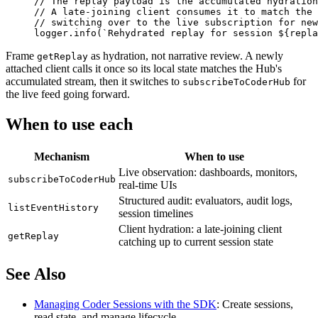
// The replay payload is the accumulated hydration
// A late-joining client consumes it to match the 
// switching over to the live subscription for new
logger.
info
(
`Rehydrated replay for session ${
repla
Frame
as hydration, not narrative review. A newly
getReplay
attached client calls it once so its local state matches the Hub's
accumulated stream, then it switches to
for
subscribeToCoderHub
the live feed going forward.
When to use each
Mechanism
When to use
Live observation: dashboards, monitors,
subscribeToCoderHub
real-time UIs
Structured audit: evaluators, audit logs,
listEventHistory
session timelines
Client hydration: a late-joining client
getReplay
catching up to current session state
See Also
Managing Coder Sessions with the SDK
: Create sessions,
read state, and manage lifecycle