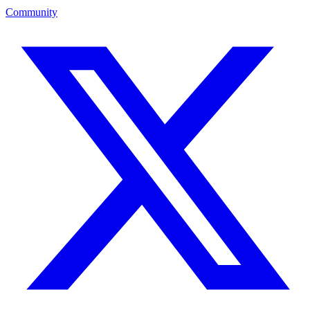
Community