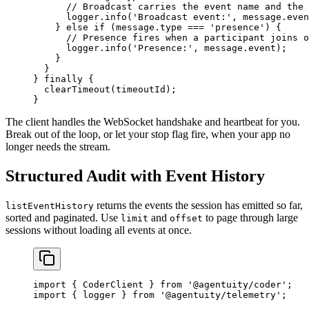
      // Broadcast carries the event name and the 
      logger.
info
(
'Broadcast event:'
, message.even
    } 
else
 if
 (message.type 
===
 'presence'
) {
      // Presence fires when a participant joins o
      logger.
info
(
'Presence:'
, message.event);
    }
  }
} 
finally
 {
  clearTimeout
(timeoutId);
}
The client handles the WebSocket handshake and heartbeat for you.
Break out of the loop, or let your stop flag fire, when your app no
longer needs the stream.
Structured Audit with Event History
returns the events the session has emitted so far,
listEventHistory
sorted and paginated. Use
and
to page through large
limit
offset
sessions without loading all events at once.
import
 { CoderClient } 
from
 '@agentuity/coder'
;
import
 { logger } 
from
 '@agentuity/telemetry'
;