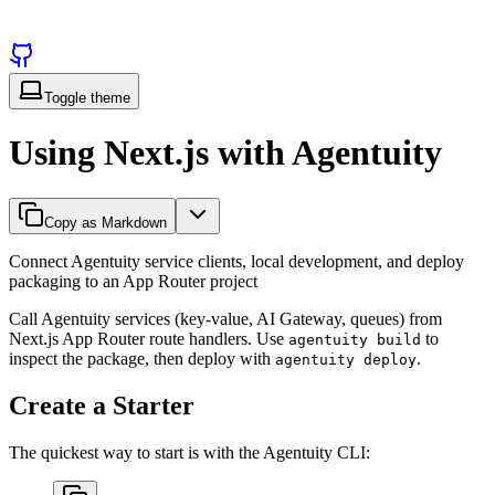
Toggle theme
Using Next.js with Agentuity
Copy as Markdown
Connect Agentuity service clients, local development, and deploy
packaging to an App Router project
Call Agentuity services (key-value, AI Gateway, queues) from
Next.js App Router route handlers. Use
to
agentuity build
inspect the package, then deploy with
.
agentuity deploy
Create a Starter
The quickest way to start is with the Agentuity CLI: