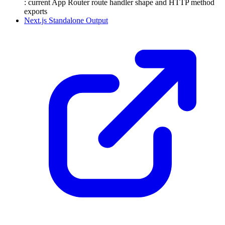
: current App Router route handler shape and HTTP method
exports
Next.js Standalone Output