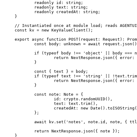
	readonly
 id
:
 string
;
	readonly
 text
:
 string
;
	readonly
 createdAt
:
 string
;
}
// Instantiated once at module load; reads AGENTUI
const
 kv
 =
 new
 KeyValueClient
(); 
export
 async
 function
 POST
(
request
:
 Request
)
:
 Prom
	const
 body
:
 unknown
 =
 await
 request.
json
()
	if
 (
typeof
 body 
!==
 'object'
 ||
 body 
===
 n
		return
 NextResponse.
json
({ error: 
	}
	const
 { 
text
 } 
=
 body;
	if
 (
typeof
 text 
!==
 'string'
 ||
 !
text.
trim
		return
 NextResponse.
json
({ error: 
	}
	const
 note
:
 Note
 =
 {
		id: crypto.
randomUUID
(),
		text: text.
trim
(),
		createdAt: 
new
 Date
().
toISOString
(
	};
	await
 kv.
set
(
'notes'
, note.id, note, { ttl
	return
 NextResponse.
json
({ note });
}