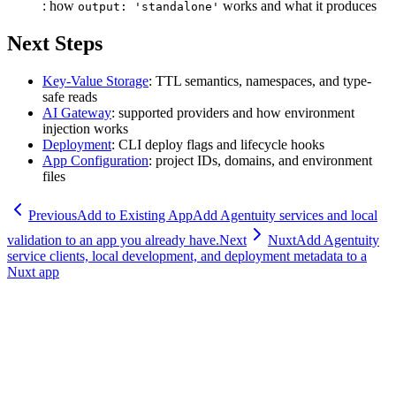
: how
works and what it produces
output: 'standalone'
Next Steps
Key-Value Storage
: TTL semantics, namespaces, and type-
safe reads
AI Gateway
: supported providers and how environment
injection works
Deployment
: CLI deploy flags and lifecycle hooks
App Configuration
: project IDs, domains, and environment
files
Previous
Add to Existing App
Add Agentuity services and local
validation to an app you already have.
Next
Nuxt
Add Agentuity
service clients, local development, and deployment metadata to a
Nuxt app