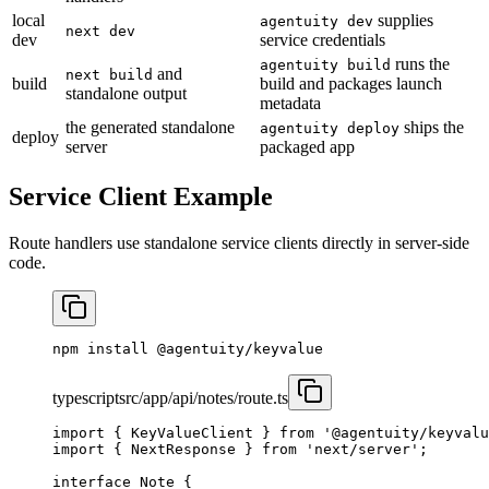
local
supplies
agentuity dev
next dev
dev
service credentials
runs the
agentuity build
and
next build
build
build and packages launch
standalone output
metadata
the generated standalone
ships the
agentuity deploy
deploy
server
packaged app
Service Client Example
Route handlers use standalone service clients directly in server-side
code.
npm
 install
 @agentuity/keyvalue
typescript
src/app/api/notes/route.ts
import
 { KeyValueClient } 
from
 '@agentuity/keyvalu
import
 { NextResponse } 
from
 'next/server'
;
interface
 Note
 {