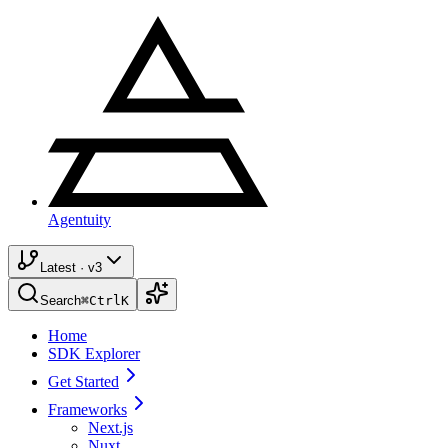
Agentuity
Latest · v3
Search
⌘
Ctrl
K
Home
SDK Explorer
Get Started
Frameworks
Next.js
Nuxt