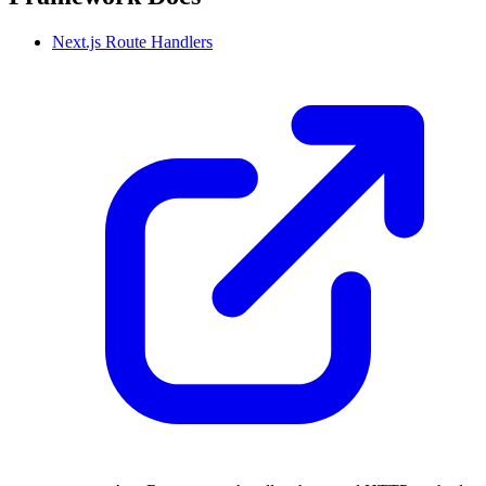
Next.js Route Handlers