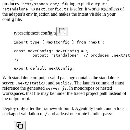
produces
. Adding explicit
.next/standalone/
output:
to
is safer: it works regardless of
'standalone'
next.config.ts
the adapter's env injection and makes the intent visible in your
config file.
typescript
next.config.ts
import
 type
 { NextConfig } 
from
 'next'
;
const
 nextConfig
:
 NextConfig
 =
 {
	output: 
'standalone'
, 
// produces .next/st
};
export
 default
 nextConfig;
With standalone output, a valid package contains the standalone
server,
, and
. The launch command must
.next/static/
public/
reference the generated
. In monorepos or nested
server.js
workspaces, that file may be under the traced project path instead of
the output root.
Deploy only after the framework build, Agentuity build, and a local
packaged validation of
and at least one route handler pass:
/