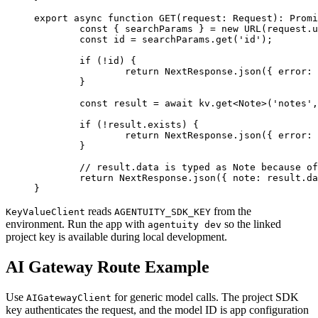
export
 async
 function
 GET
(
request
:
 Request
)
:
 Promi
	const
 { 
searchParams
 } 
=
 new
 URL
(request.u
	const
 id
 =
 searchParams.
get
(
'id'
);
	if
 (
!
id) {
		return
 NextResponse.
json
({ error: 
	}
	const
 result
 =
 await
 kv.
get
<
Note
>(
'notes'
,
	if
 (
!
result.exists) {
		return
 NextResponse.
json
({ error: 
	}
	// result.data is typed as Note because o
	return
 NextResponse.
json
({ note: result.da
}
reads
from the
KeyValueClient
AGENTUITY_SDK_KEY
environment. Run the app with
so the linked
agentuity dev
project key is available during local development.
AI Gateway Route Example
Use
for generic model calls. The project SDK
AIGatewayClient
key authenticates the request, and the model ID is app configuration