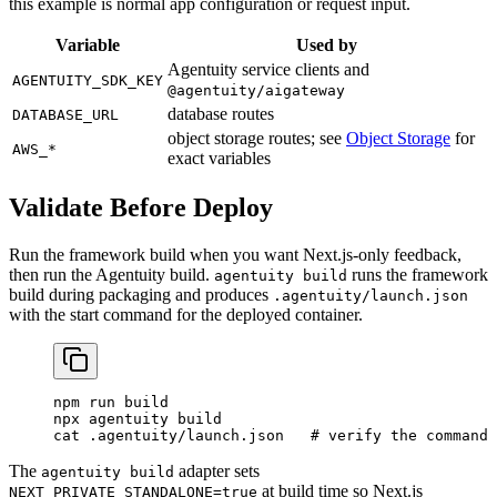
this example is normal app configuration or request input.
Variable
Used by
Agentuity service clients and
AGENTUITY_SDK_KEY
@agentuity/aigateway
database routes
DATABASE_URL
object storage routes; see
Object Storage
for
AWS_*
exact variables
Validate Before Deploy
Run the framework build when you want Next.js-only feedback,
then run the Agentuity build.
runs the framework
agentuity build
build during packaging and produces
.agentuity/launch.json
with the start command for the deployed container.
npm
 run
 build
npx
 agentuity
 build
cat
 .agentuity/launch.json
   # verify the command 
The
adapter sets
agentuity build
at build time so Next.js
NEXT_PRIVATE_STANDALONE=true