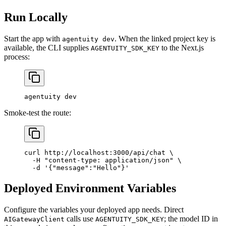
Run Locally
Start the app with
. When the linked project key is
agentuity dev
available, the CLI supplies
to the Next.js
AGENTUITY_SDK_KEY
process:
agentuity
 dev
Smoke-test the route:
curl
 http://localhost:3000/api/chat
 \
  -H
 "content-type: application/json"
 \
  -d
 '{"message":"Hello"}'
Deployed Environment Variables
Configure the variables your deployed app needs. Direct
calls use
; the model ID in
AIGatewayClient
AGENTUITY_SDK_KEY