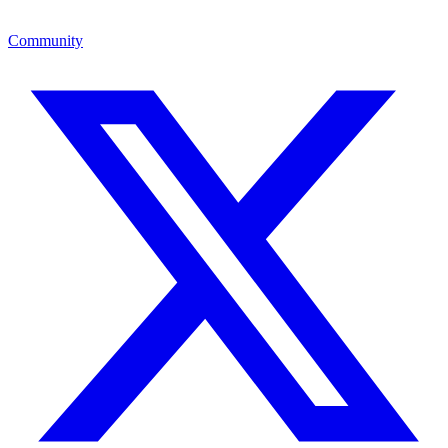
Community