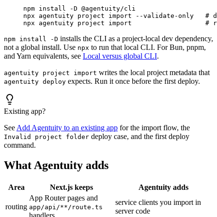
npm
 install
 -D
 @agentuity/cli
npx
 agentuity
 project
 import
 --validate-only
   # d
npx
 agentuity
 project
 import
                   # r
installs the CLI as a project-local dev dependency,
npm install -D
not a global install. Use
to run that local CLI. For Bun, pnpm,
npx
and Yarn equivalents, see
Local versus global CLI
.
writes the local project metadata that
agentuity project import
expects. Run it once before the first deploy.
agentuity deploy
Existing app?
See
Add Agentuity to an existing app
for the import flow, the
deploy case, and the first deploy
Invalid project folder
command.
What Agentuity adds
Area
Next.js keeps
Agentuity adds
App Router pages and
service clients you import in
routing
app/api/**/route.ts
server code
handlers