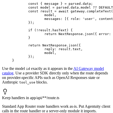
	const
 { 
message
 } 
=
 parsed.data;
	const
 model
 =
 parsed.data.model 
??
 DEFAULT
	const
 result
 =
 await
 gateway.
completeText
(
		model,
		messages: [{ role: 
'user'
, content
	});
	if
 (
!
result.hasText) {
		return
 NextResponse.
json
({ error: 
	}
	return
 NextResponse.
json
({
		reply: result.text,
		model,
	});
}
Use the model
exactly as it appears in the
AI Gateway model
id
catalog
. Use a provider SDK directly only when the route depends
on provider-specific APIs such as OpenAI Responses state or
Anthropic
blocks.
tool_use
Keep handlers in app/api/**/route.ts
Standard App Router route handlers work as-is. Put Agentuity client
calls in the route handler or a server-only module it imports.