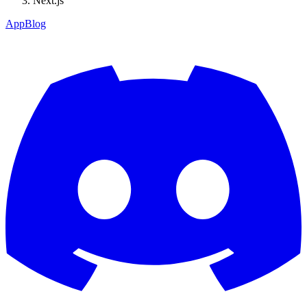
Next.js
App
Blog