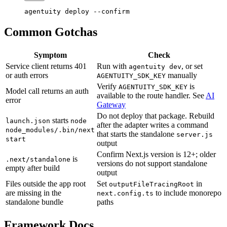
agentuity
 deploy
 --confirm
Common Gotchas
Symptom
Check
Service client returns 401
Run with
, or set
agentuity dev
or auth errors
manually
AGENTUITY_SDK_KEY
Verify
is
AGENTUITY_SDK_KEY
Model call returns an auth
available to the route handler. See
AI
error
Gateway
Do not deploy that package. Rebuild
starts
launch.json
node
after the adapter writes a command
node_modules/.bin/next
that starts the standalone
server.js
start
output
Confirm Next.js version is 12+; older
is
.next/standalone
versions do not support standalone
empty after build
output
Files outside the app root
Set
in
outputFileTracingRoot
are missing in the
to include monorepo
next.config.ts
standalone bundle
paths
Framework Docs