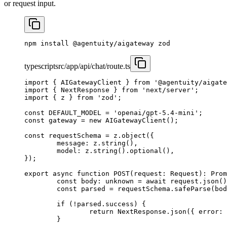
or request input.
npm
 install
 @agentuity/aigateway
 zod
typescript
src/app/api/chat/route.ts
import
 { AIGatewayClient } 
from
 '@agentuity/aigate
import
 { NextResponse } 
from
 'next/server'
;
import
 { z } 
from
 'zod'
;
const
 DEFAULT_MODEL
 =
 'openai/gpt-5.4-mini'
;
const
 gateway
 =
 new
 AIGatewayClient
(); 
const
 requestSchema
 =
 z.
object
({
	message: z.
string
(),
	model: z.
string
().
optional
(),
});
export
 async
 function
 POST
(
request
:
 Request
)
:
 Prom
	const
 body
:
 unknown
 =
 await
 request.
json
()
	const
 parsed
 =
 requestSchema.
safeParse
(bod
	if
 (
!
parsed.success) {
		return
 NextResponse.
json
({ error: 
	}