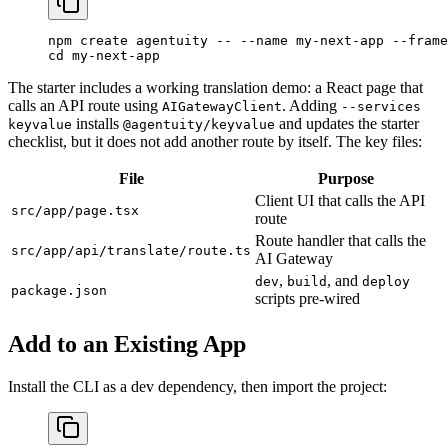
npm
 create
 agentuity
 --
 --name
 my-next-app
 --frame
cd
 my-next-app
The starter includes a working translation demo: a React page that
calls an API route using
. Adding
AIGatewayClient
--services
installs
and updates the starter
keyvalue
@agentuity/keyvalue
checklist, but it does not add another route by itself. The key files:
File
Purpose
Client UI that calls the API
src/app/page.tsx
route
Route handler that calls the
src/app/api/translate/route.ts
AI Gateway
,
, and
dev
build
deploy
package.json
scripts pre-wired
Add to an Existing App
Install the CLI as a dev dependency, then import the project: