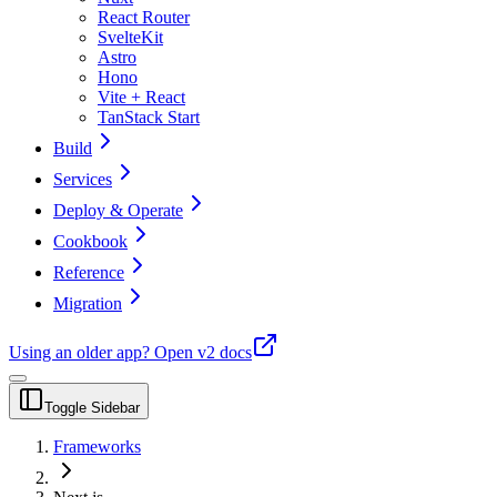
React Router
SvelteKit
Astro
Hono
Vite + React
TanStack Start
Build
Services
Deploy & Operate
Cookbook
Reference
Migration
Using an older app?
Open v2 docs
Toggle Sidebar
Frameworks