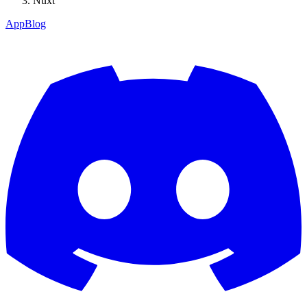
Nuxt
App
Blog