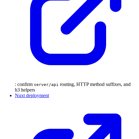
: confirm
routing, HTTP method suffixes, and
server/api
h3 helpers
Nuxt deployment