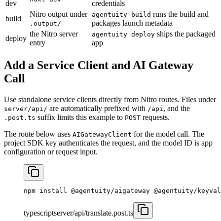
dev
credentials
Nitro output under
runs the build and
agentuity build
build
packages launch metadata
.output/
the Nitro server
ships the packaged
agentuity deploy
deploy
entry
app
Add a Service Client and AI Gateway
Call
Use standalone service clients directly from Nitro routes. Files under
are automatically prefixed with
, and the
server/api/
/api
suffix limits this example to
requests.
.post.ts
POST
The route below uses
for the model call. The
AIGatewayClient
project SDK key authenticates the request, and the model ID is app
configuration or request input.
npm
 install
 @agentuity/aigateway
 @agentuity/keyval
typescript
server/api/translate.post.ts