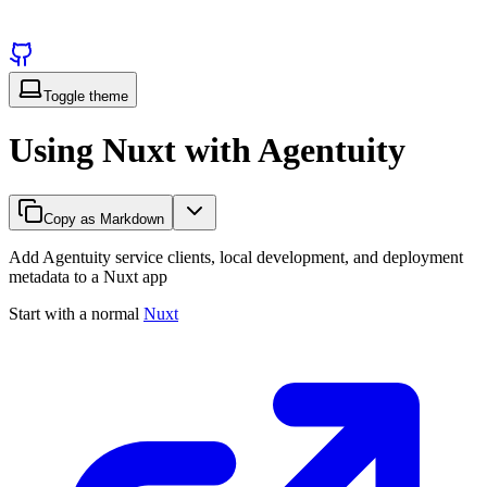
Toggle theme
Using Nuxt with Agentuity
Copy as Markdown
Add Agentuity service clients, local development, and deployment
metadata to a Nuxt app
Start with a normal
Nuxt