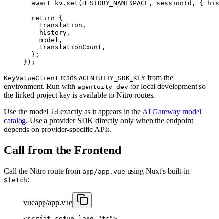
  await
 kv.
set
(
HISTORY_NAMESPACE
, sessionId, { his
  return
 {
    translation,
    history,
    model,
    translationCount,
  };
});
reads
from the
KeyValueClient
AGENTUITY_SDK_KEY
environment. Run with
for local development so
agentuity dev
the linked project key is available to Nitro routes.
Use the model
exactly as it appears in the
AI Gateway model
id
catalog
. Use a provider SDK directly only when the endpoint
depends on provider-specific APIs.
Call from the Frontend
Call the Nitro route from
using Nuxt's built-in
app/app.vue
:
$fetch
vue
app/app.vue
<
script
 setup
 lang
=
"ts"
>