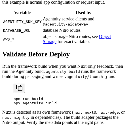
this example is normal app configuration or request input.
Variable
Used by
Agentuity service clients and
AGENTUITY_SDK_KEY
@agentuity/aigateway
database Nitro routes
DATABASE_URL
object storage Nitro routes; see
Object
AWS_*
Storage
for exact variables
Validate Before Deploy
Run the framework build when you want Nuxt-only feedback, then
run the Agentuity build.
runs the framework
agentuity build
build during packaging and writes
.
.agentuity/launch.json
npm
 run
 build
npx
 agentuity
 build
Nuxt is detected as its own framework (
,
,
, or
nuxt
nuxt3
nuxt-edge
in dependencies). The build adapter packages the
nuxt-nightly
Nitro output. Verify the metadata points at the right paths: