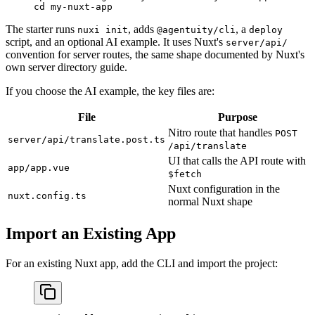
cd
 my-nuxt-app
The starter runs
, adds
, a
nuxi init
@agentuity/cli
deploy
script, and an optional AI example. It uses Nuxt's
server/api/
convention for server routes, the same shape documented by Nuxt's
own server directory guide.
If you choose the AI example, the key files are:
File
Purpose
Nitro route that handles
POST
server/api/translate.post.ts
/api/translate
UI that calls the API route with
app/app.vue
$fetch
Nuxt configuration in the
nuxt.config.ts
normal Nuxt shape
Import an Existing App
For an existing Nuxt app, add the CLI and import the project: