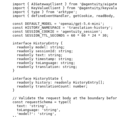
import
 { AIGatewayClient } 
from
 '@agentuity/aigate
import
 { KeyValueClient } 
from
 '@agentuity/keyvalu
import
 { type } 
from
 'arktype'
;
import
 { defineEventHandler, getCookie, readBody, 
const
 DEFAULT_MODEL
 =
 'openai/gpt-5.4-mini'
;
const
 HISTORY_NAMESPACE
 =
 'translation-history'
;
const
 SESSION_COOKIE
 =
 'agentuity_session'
;
const
 SESSION_TTL_SECONDS
 =
 60
 *
 60
 *
 24
 *
 30
;
interface
 HistoryEntry
 {
  readonly
 model
:
 string
;
  readonly
 sessionId
:
 string
;
  readonly
 text
:
 string
;
  readonly
 timestamp
:
 string
;
  readonly
 toLanguage
:
 string
;
  readonly
 translation
:
 string
;
}
interface
 HistoryState
 {
  readonly
 history
:
 readonly
 HistoryEntry
[];
  readonly
 translationCount
:
 number
;
}
// Validate the request body at the boundary befor
const
 requestSchema
 =
 type
({
  text: 
'string'
,
  toLanguage: 
'string'
,
  'model?'
: 
'string'
,