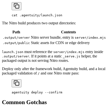
cat
 .agentuity/launch.json
The Nitro build produces two output directories:
Path
Contents
Nitro server bundle, entry is
.output/server
server/index.mjs
Static assets for CDN or edge delivery
.output/public
must reference the
entry inside
launch.json
server/index.mjs
. If it points at a static
helper, the
.output/server
_serve.js
packaged output is not serving Nitro routes.
Deploy only after the framework build, Agentuity build, and a local
packaged validation of
and one Nitro route pass:
/
agentuity
 deploy
 --confirm
Common Gotchas