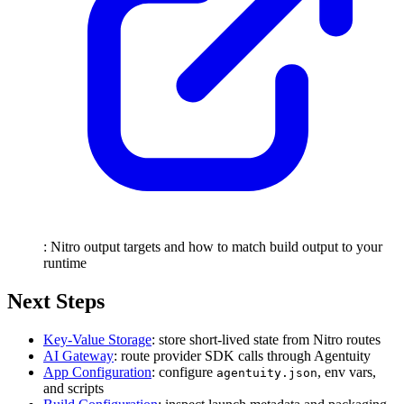
: Nitro output targets and how to match build output to your
runtime
Next Steps
Key-Value Storage
: store short-lived state from Nitro routes
AI Gateway
: route provider SDK calls through Agentuity
App Configuration
: configure
, env vars,
agentuity.json
and scripts