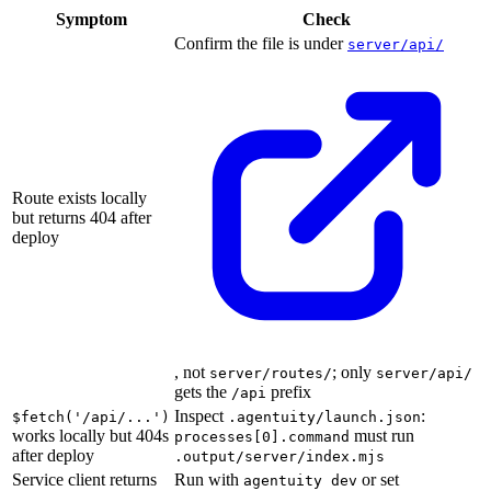
Symptom
Check
Confirm the file is under
server/api/
Route exists locally
but returns 404 after
deploy
, not
; only
server/routes/
server/api/
gets the
prefix
/api
Inspect
:
$fetch('/api/...')
.agentuity/launch.json
works locally but 404s
must run
processes[0].command
after deploy
.output/server/index.mjs
Service client returns
Run with
or set
agentuity dev