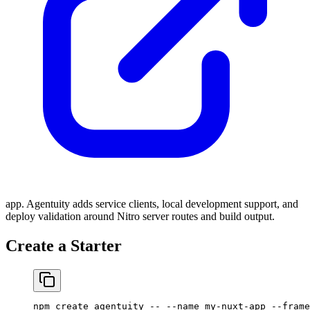
app. Agentuity adds service clients, local development support, and
deploy validation around Nitro server routes and build output.
Create a Starter
npm
 create
 agentuity
 --
 --name
 my-nuxt-app
 --frame