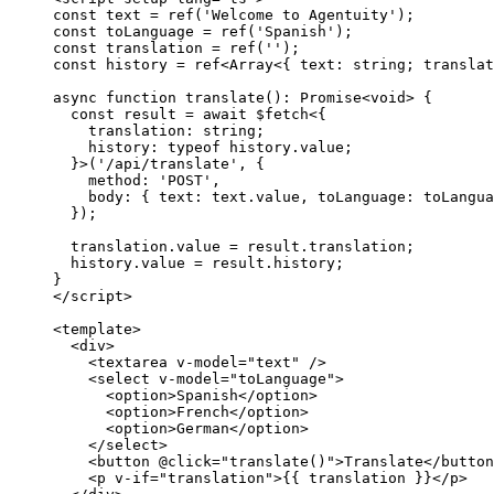
const
 text
 =
 ref
(
'Welcome to Agentuity'
);
const
 toLanguage
 =
 ref
(
'Spanish'
);
const
 translation
 =
 ref
(
''
);
const
 history
 =
 ref
<
Array
<{ 
text
:
 string
; 
translat
async
 function
 translate
()
:
 Promise
<
void
> {
  const
 result
 =
 await
 $fetch
<{
    translation
:
 string
;
    history
:
 typeof
 history.value;
  }>(
'/api/translate'
, {
    method: 
'POST'
,
    body: { text: text.value, toLanguage: toLangua
  });
  translation.value 
=
 result.translation;
  history.value 
=
 result.history;
}
</
script
>
<
template
>
  <
div
>
    <
textarea
 v-model
=
"text"
 /
>
    <
select
 v-model
=
"toLanguage"
>
      <
option
>Spanish</
option
>
      <
option
>French</
option
>
      <
option
>German</
option
>
    </
select
>
    <
button
 @click
=
"translate()"
>Translate</
button
    <
p
 v-if
=
"translation"
>{{ translation }}</
p
>