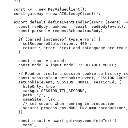
});
const
 kv
 =
 new
 KeyValueClient
(); 
const
 gateway
 =
 new
 AIGatewayClient
(); 
export
 default
 defineEventHandler
(
async
 (
event
) 
=>
  const
 rawBody
:
 unknown
 =
 await
 readBody
(event);
  const
 parsed
 =
 requestSchema
(rawBody);
  if
 (parsed 
instanceof
 type
.
errors
) {
    setResponseStatus
(event, 
400
);
    return
 { error: 
'text and toLanguage are requi
  }
  const
 input
 =
 parsed;
  const
 model
 =
 input.model 
??
 DEFAULT_MODEL
;
  // Read or create a session cookie so history is
  const
 sessionId
 =
 getCookie
(event, 
SESSION_COOKI
  setCookie
(event, 
SESSION_COOKIE
, sessionId, {
    httpOnly: 
true
,
    maxAge: 
SESSION_TTL_SECONDS
,
    path: 
'/'
,
    sameSite: 
'lax'
,
    // set secure when running in production
    secure: process.env.
NODE_ENV
 ===
 'production'
,
  });
  const
 result
 =
 await
 gateway.
completeText
({ 
    model,