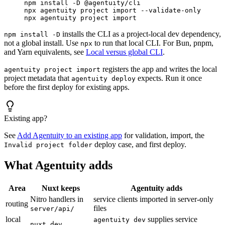
npm
 install
 -D
 @agentuity/cli
npx
 agentuity
 project
 import
 --validate-only
npx
 agentuity
 project
 import
installs the CLI as a project-local dev dependency,
npm install -D
not a global install. Use
to run that local CLI. For Bun, pnpm,
npx
and Yarn equivalents, see
Local versus global CLI
.
registers the app and writes the local
agentuity project import
project metadata that
expects. Run it once
agentuity deploy
before the first deploy for existing apps.
Existing app?
See
Add Agentuity to an existing app
for validation, import, the
deploy case, and first deploy.
Invalid project folder
What Agentuity adds
Area
Nuxt keeps
Agentuity adds
Nitro handlers in
service clients imported in server-only
routing
files
server/api/
local
supplies service
agentuity dev
nuxt dev