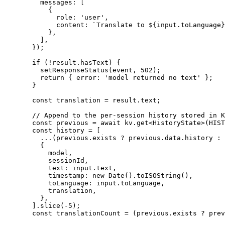
    messages: [
      {
        role: 
'user'
,
        content: 
`Translate to ${
input
.
toLanguage
}
      },
    ],
  });
  if
 (
!
result.hasText) {
    setResponseStatus
(event, 
502
);
    return
 { error: 
'model returned no text'
 };
  }
  const
 translation
 =
 result.text;
  // Append to the per-session history stored in K
  const
 previous
 =
 await
 kv.
get
<
HistoryState
>(
HIST
  const
 history
 =
 [
    ...
(previous.exists 
?
 previous.data.history 
:
 
    {
      model,
      sessionId,
      text: input.text,
      timestamp: 
new
 Date
().
toISOString
(),
      toLanguage: input.toLanguage,
      translation,
    },
  ].
slice
(
-
5
);
  const
 translationCount
 =
 (previous.exists 
?
 prev