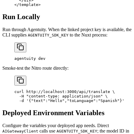
  </
div
>
</
template
>
Run Locally
Run through Agentuity. When the linked project key is available, the
CLI supplies
to the Nuxt process:
AGENTUITY_SDK_KEY
agentuity
 dev
Smoke-test the Nitro route directly:
curl
 http://localhost:3000/api/translate
 \
  -H
 "content-type: application/json"
 \
  -d
 '{"text":"Hello","toLanguage":"Spanish"}'
Deployed Environment Variables
Configure the variables your deployed app needs. Direct
calls use
; the model ID in
AIGatewayClient
AGENTUITY_SDK_KEY