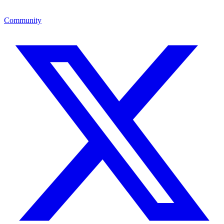
Community