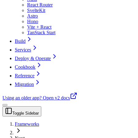
React Router
SvelteKit
Astro
Hono
Vite + React
TanStack Start
Build
Services
Deploy & Operate
Cookbook
Reference
Migration
Using an older app?
Open v2 docs
Toggle Sidebar
Frameworks