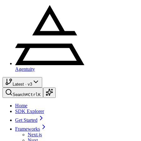
Agentuity
Latest · v3
Search
⌘
Ctrl
K
Home
SDK Explorer
Get Started
Frameworks
Next.js
Nuxt