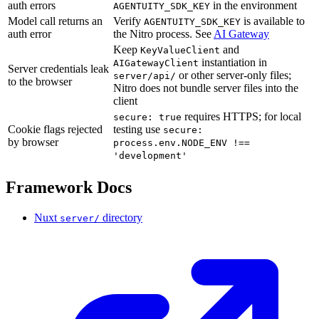
auth errors
in the environment
AGENTUITY_SDK_KEY
Model call returns an
Verify
is available to
AGENTUITY_SDK_KEY
auth error
the Nitro process. See
AI Gateway
Keep
and
KeyValueClient
instantiation in
AIGatewayClient
Server credentials leak
or other server-only files;
server/api/
to the browser
Nitro does not bundle server files into the
client
requires HTTPS; for local
secure: true
Cookie flags rejected
testing use
secure:
by browser
process.env.NODE_ENV !==
'development'
Framework Docs
Nuxt
directory
server/