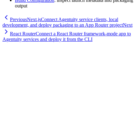
Build Configuration
: inspect launch metadata and packaging
output
Previous
Next.js
Connect Agentuity service clients, local
development, and deploy packaging to an App Router project
Next
React Router
Connect a React Router framework-mode app to
Agentuity services and deploy it from the CLI