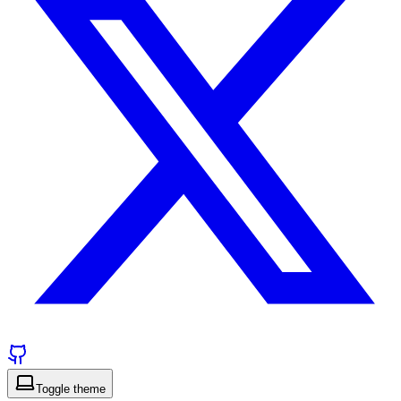
Toggle theme