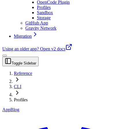
OpenCode Plugin
Profiles
Sandbox
Storage
GitHub App
Gravity Network
Migration
Using an older app?
Open v2 docs
Toggle Sidebar
Reference
CLI
Profiles
App
Blog