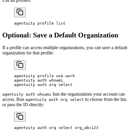
List all profiles:
agentuity
 profile
 list
Optional: Save a Default Organization
If a profile can access multiple organizations, you can save a default
organization for that profile:
agentuity
 profile
 use
 work
agentuity
 auth
 whoami
agentuity
 auth
 org
 select
lists the organizations your account can
agentuity auth whoami
access. Run
to choose from the list,
agentuity auth org select
or pass the ID directly:
agentuity
 auth
 org
 select
 org_abc123