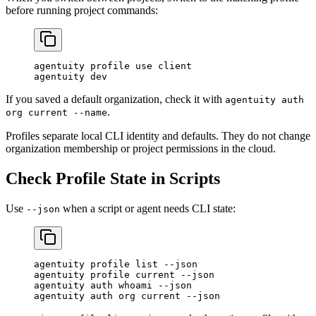
before running project commands:
agentuity
 profile
 use
 client
agentuity
 dev
If you saved a default organization, check it with
agentuity auth
.
org current --name
Profiles separate local CLI identity and defaults. They do not change
organization membership or project permissions in the cloud.
Check Profile State in Scripts
Use
when a script or agent needs CLI state:
--json
agentuity
 profile
 list
 --json
agentuity
 profile
 current
 --json
agentuity
 auth
 whoami
 --json
agentuity
 auth
 org
 current
 --json