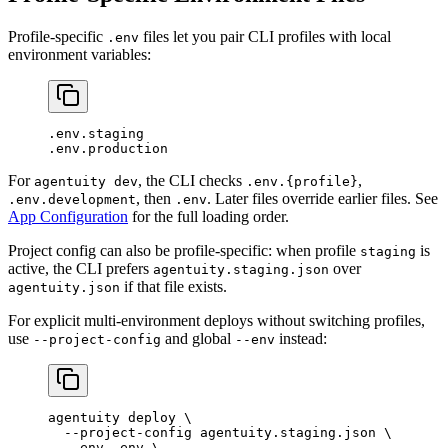
Profile-specific
files let you pair CLI profiles with local
.env
environment variables:
.env.staging
.env.production
For
, the CLI checks
,
agentuity dev
.env.{profile}
, then
. Later files override earlier files. See
.env.development
.env
App Configuration
for the full loading order.
Project config can also be profile-specific: when profile
is
staging
active, the CLI prefers
over
agentuity.staging.json
if that file exists.
agentuity.json
For explicit multi-environment deploys without switching profiles,
use
and global
instead:
--project-config
--env
agentuity
 deploy
 \
  --project-config
 agentuity.staging.json
 \
  --env
 .env
 \