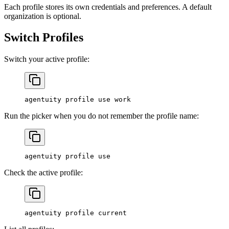
Each profile stores its own credentials and preferences. A default
organization is optional.
Switch Profiles
Switch your active profile:
agentuity
 profile
 use
 work
Run the picker when you do not remember the profile name:
agentuity
 profile
 use
Check the active profile:
agentuity
 profile
 current