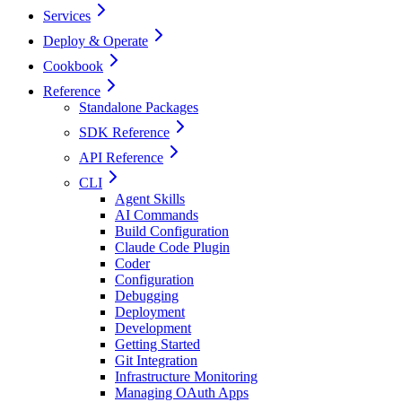
Services
Deploy & Operate
Cookbook
Reference
Standalone Packages
SDK Reference
API Reference
CLI
Agent Skills
AI Commands
Build Configuration
Claude Code Plugin
Coder
Configuration
Debugging
Deployment
Development
Getting Started
Git Integration
Infrastructure Monitoring
Managing OAuth Apps