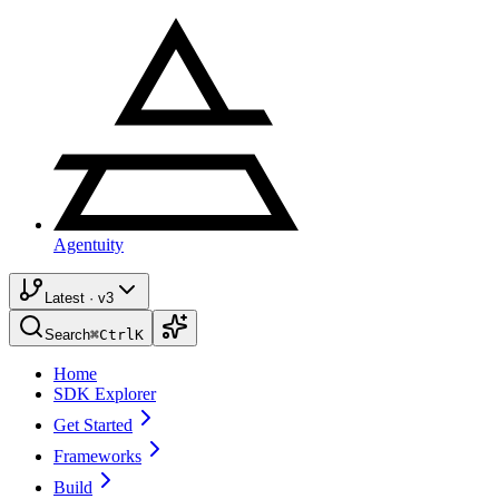
Agentuity
Latest · v3
Search
⌘
Ctrl
K
Home
SDK Explorer
Get Started
Frameworks
Build