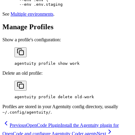
  --env
 .env.staging
See
Multiple environments
.
Manage Profiles
Show a profile's configuration:
agentuity
 profile
 show
 work
Delete an old profile:
agentuity
 profile
 delete
 old-work
Profiles are stored in your Agentuity config directory, usually
.
~/.config/agentuity/
Previous
OpenCode Plugin
Install the Agentuity plugin for
OpenCode and configure Agentuity Coder agents
Next