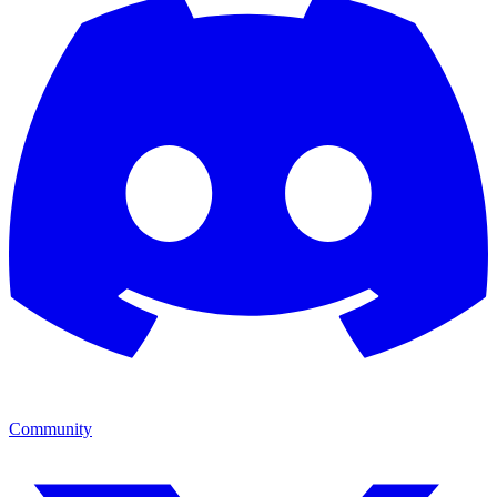
Community