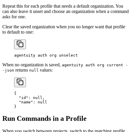
Repeat this for each profile that needs a default organization. You
can also leave it unset and choose an organization when a command
asks for one.
Clear the saved organization when you no longer want that profile
to default to one:
agentuity
 auth
 org
 unselect
When no organization is saved,
agentuity auth org current -
returns
values:
-json
null
{
  "id"
: 
null
,
  "name"
: 
null
}
Run Commands in a Profile
When you switch between projects, switch to the matching profile