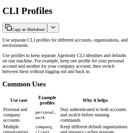
CLI Profiles
Copy as Markdown
Use separate CLI profiles for different accounts, organizations, and
environments.
Use profiles to keep separate Agentuity CLI identities and defaults
on one machine. For example, keep one profile for your personal
account and another for your company account, then switch
between them without logging out and back in.
Common Uses
Example
Use case
Why it helps
profiles
Personal and
Stay authenticated to both accounts
,
personal
company
and switch before running
work
accounts
commands
Multiple
,
Keep different default organizations
company
organizations
and resource caches separate
client