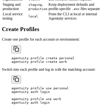
Staging and
,
Keep deployment defaults and
staging
production
profile-specific
files separate
production
.env
Local service
Point the CLI at local or internal
local
testing
Agentuity services
Create Profiles
Create one profile for each account or environment:
agentuity
 profile
 create
 personal
agentuity
 profile
 create
 work
Switch into each profile and log in with the matching account:
agentuity
 profile
 use
 personal
agentuity
 auth
 login
agentuity
 profile
 use
 work
agentuity
 auth
 login