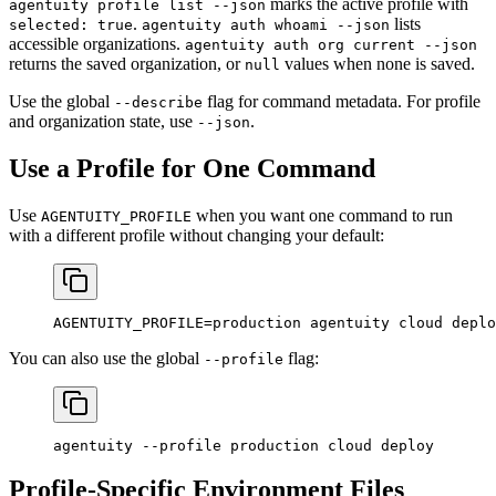
marks the active profile with
agentuity profile list --json
.
lists
selected: true
agentuity auth whoami --json
accessible organizations.
agentuity auth org current --json
returns the saved organization, or
values when none is saved.
null
Use the global
flag for command metadata. For profile
--describe
and organization state, use
.
--json
Use a Profile for One Command
Use
when you want one command to run
AGENTUITY_PROFILE
with a different profile without changing your default:
AGENTUITY_PROFILE
=
production
 agentuity
 cloud
 deplo
You can also use the global
flag:
--profile
agentuity
 --profile
 production
 cloud
 deploy
Profile-Specific Environment Files