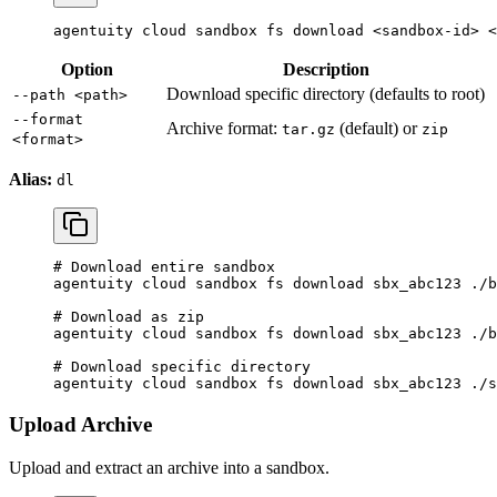
agentuity
 cloud
 sandbox
 fs
 download
 <
sandbox-i
d
>
 <
Option
Description
Download specific directory (defaults to root)
--path <path>
--format
Archive format:
(default) or
tar.gz
zip
<format>
Alias:
dl
# Download entire sandbox
agentuity
 cloud
 sandbox
 fs
 download
 sbx_abc123
 ./b
# Download as zip
agentuity
 cloud
 sandbox
 fs
 download
 sbx_abc123
 ./b
# Download specific directory
agentuity
 cloud
 sandbox
 fs
 download
 sbx_abc123
 ./s
Upload Archive
Upload and extract an archive into a sandbox.