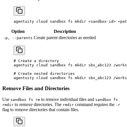
agentuity
 cloud
 sandbox
 fs
 mkdir
 <
sandbox-i
d
>
 <
pat
Option
Description
Create parent directories as needed
-p, --parents
# Create a directory
agentuity
 cloud
 sandbox
 fs
 mkdir
 sbx_abc123
 /works
# Create nested directories
agentuity
 cloud
 sandbox
 fs
 mkdir
 sbx_abc123
 /works
Remove Files and Directories
Use
to remove individual files and
sandbox fs rm
sandbox fs
to remove directories. The
command requires the
rmdir
rmdir
-r
flag to remove directories that contain files.