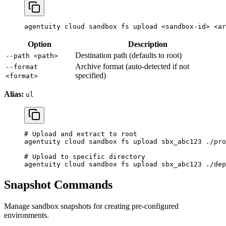
agentuity
 cloud
 sandbox
 fs
 upload
 <
sandbox-i
d
>
 <
ar
Option
Description
Destination path (defaults to root)
--path <path>
Archive format (auto-detected if not
--format
specified)
<format>
Alias:
ul
# Upload and extract to root
agentuity
 cloud
 sandbox
 fs
 upload
 sbx_abc123
 ./pro
# Upload to specific directory
agentuity
 cloud
 sandbox
 fs
 upload
 sbx_abc123
 ./dep
Snapshot Commands
Manage sandbox snapshots for creating pre-configured
environments.