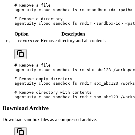
# Remove a file
agentuity
 cloud
 sandbox
 fs
 rm
 <
sandbox-i
d
>
 <
pat
h
>
# Remove a directory
agentuity
 cloud
 sandbox
 fs
 rmdir
 <
sandbox-i
d
>
 <
pat
Option
Description
Remove directory and all contents
-r, --recursive
# Remove a file
agentuity
 cloud
 sandbox
 fs
 rm
 sbx_abc123
 /workspac
# Remove empty directory
agentuity
 cloud
 sandbox
 fs
 rmdir
 sbx_abc123
 /works
# Remove directory with contents
agentuity
 cloud
 sandbox
 fs
 rmdir
 sbx_abc123
 /works
Download Archive
Download sandbox files as a compressed archive.