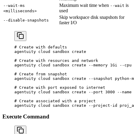
Maximum wait time when
is
--wait-ms
--wait
used
<milliseconds>
Skip workspace disk snapshots for
--disable-snapshots
faster I/O
# Create with defaults
agentuity
 cloud
 sandbox
 create
# Create with resources and network
agentuity
 cloud
 sandbox
 create
 --memory
 1Gi
 --cpu
 
# Create from snapshot
agentuity
 cloud
 sandbox
 create
 --snapshot
 python-m
# Create with port exposed to internet
agentuity
 cloud
 sandbox
 create
 --port
 3000
 --name
 
# Create associated with a project
agentuity
 cloud
 sandbox
 create
 --project-id
 proj_a
Execute Command