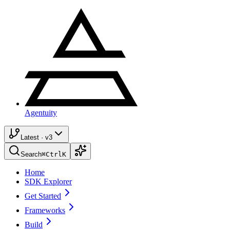
Agentuity
Latest · v3
Search
⌘
Ctrl
K
Home
SDK Explorer
Get Started
Frameworks
Build