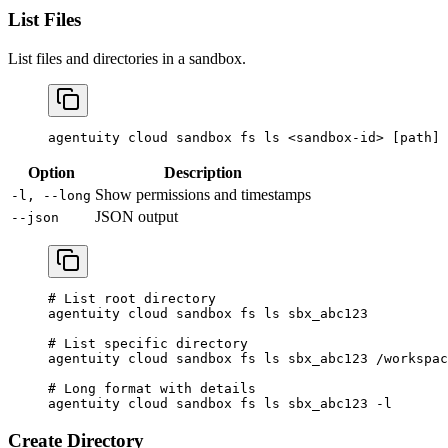
List Files
List files and directories in a sandbox.
agentuity
 cloud
 sandbox
 fs
 ls
 <
sandbox-i
d
>
 [path] 
Option
Description
Show permissions and timestamps
-l, --long
JSON output
--json
# List root directory
agentuity
 cloud
 sandbox
 fs
 ls
 sbx_abc123
# List specific directory
agentuity
 cloud
 sandbox
 fs
 ls
 sbx_abc123
 /workspac
# Long format with details
agentuity
 cloud
 sandbox
 fs
 ls
 sbx_abc123
 -l
Create Directory