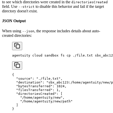
to see which directories were created in the
directoriesCreated
field. Use
to disable this behavior and fail if the target
--strict
directory doesn't exist.
JSON Output
When using
, the response includes details about auto-
--json
created directories:
agentuity
 cloud
 sandbox
 fs
 cp
 ./file.txt
 sbx_abc12
{
  "source"
: 
"./file.txt"
,
  "destination"
: 
"sbx_abc123:/home/agentuity/new/p
  "bytesTransferred"
: 
1024
,
  "filesTransferred"
: 
1
,
  "directoriesCreated"
: [
    "/home/agentuity/new"
,
    "/home/agentuity/new/path"
  ]
}