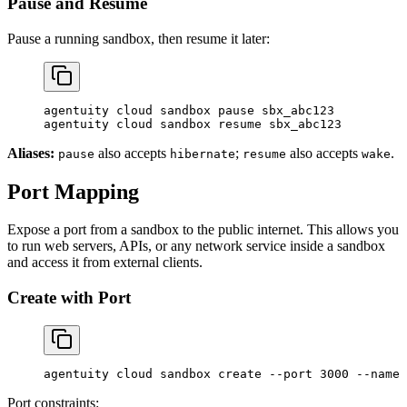
Pause and Resume
Pause a running sandbox, then resume it later:
agentuity
 cloud
 sandbox
 pause
 sbx_abc123
agentuity
 cloud
 sandbox
 resume
 sbx_abc123
Aliases:
also accepts
;
also accepts
.
pause
hibernate
resume
wake
Port Mapping
Expose a port from a sandbox to the public internet. This allows you
to run web servers, APIs, or any network service inside a sandbox
and access it from external clients.
Create with Port
agentuity
 cloud
 sandbox
 create
 --port
 3000
 --name
 
Port constraints: