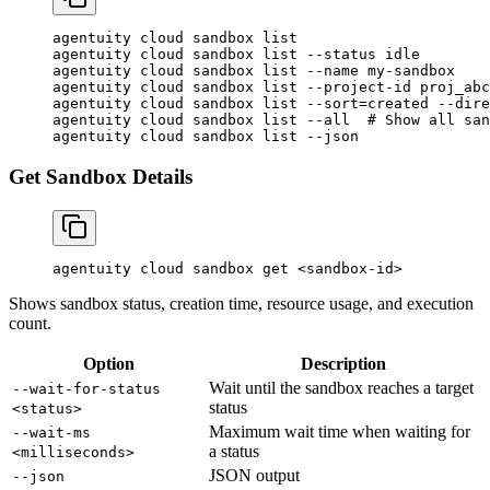
agentuity
 cloud
 sandbox
 list
agentuity
 cloud
 sandbox
 list
 --status
 idle
agentuity
 cloud
 sandbox
 list
 --name
 my-sandbox
agentuity
 cloud
 sandbox
 list
 --project-id
 proj_abc
agentuity
 cloud
 sandbox
 list
 --sort=created
 --dire
agentuity
 cloud
 sandbox
 list
 --all
  # Show all san
agentuity
 cloud
 sandbox
 list
 --json
Get Sandbox Details
agentuity
 cloud
 sandbox
 get
 <
sandbox-i
d
>
Shows sandbox status, creation time, resource usage, and execution
count.
Option
Description
Wait until the sandbox reaches a target
--wait-for-status
status
<status>
Maximum wait time when waiting for
--wait-ms
a status
<milliseconds>
JSON output
--json