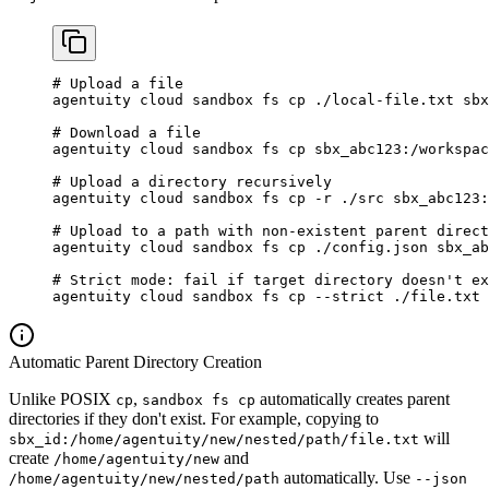
# Upload a file
agentuity
 cloud
 sandbox
 fs
 cp
 ./local-file.txt
 sbx
# Download a file
agentuity
 cloud
 sandbox
 fs
 cp
 sbx_abc123:/workspac
# Upload a directory recursively
agentuity
 cloud
 sandbox
 fs
 cp
 -r
 ./src
 sbx_abc123:
# Upload to a path with non-existent parent direct
agentuity
 cloud
 sandbox
 fs
 cp
 ./config.json
 sbx_ab
# Strict mode: fail if target directory doesn't ex
agentuity
 cloud
 sandbox
 fs
 cp
 --strict
 ./file.txt
 
Automatic Parent Directory Creation
Unlike POSIX
,
automatically creates parent
cp
sandbox fs cp
directories if they don't exist. For example, copying to
will
sbx_id:/home/agentuity/new/nested/path/file.txt
create
and
/home/agentuity/new
automatically. Use
/home/agentuity/new/nested/path
--json