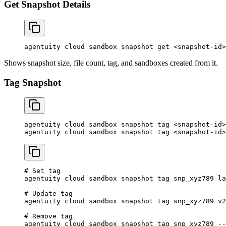
Get Snapshot Details
agentuity
 cloud
 sandbox
 snapshot
 get
 <
snapshot-i
d
>
Shows snapshot size, file count, tag, and sandboxes created from it.
Tag Snapshot
agentuity
 cloud
 sandbox
 snapshot
 tag
 <
snapshot-i
d
>
agentuity
 cloud
 sandbox
 snapshot
 tag
 <
snapshot-i
d
>
# Set tag
agentuity
 cloud
 sandbox
 snapshot
 tag
 snp_xyz789
 la
# Update tag
agentuity
 cloud
 sandbox
 snapshot
 tag
 snp_xyz789
 v2
# Remove tag
agentuity
 cloud
 sandbox
 snapshot
 tag
 snp_xyz789
 --