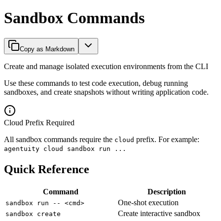
Sandbox Commands
Copy as Markdown
Create and manage isolated execution environments from the CLI
Use these commands to test code execution, debug running
sandboxes, and create snapshots without writing application code.
Cloud Prefix Required
All sandbox commands require the
prefix. For example:
cloud
agentuity cloud sandbox run ...
Quick Reference
Command
Description
One-shot execution
sandbox run -- <cmd>
Create interactive sandbox
sandbox create