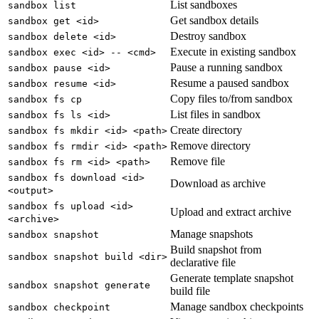
List sandboxes
sandbox list
Get sandbox details
sandbox get <id>
Destroy sandbox
sandbox delete <id>
Execute in existing sandbox
sandbox exec <id> -- <cmd>
Pause a running sandbox
sandbox pause <id>
Resume a paused sandbox
sandbox resume <id>
Copy files to/from sandbox
sandbox fs cp
List files in sandbox
sandbox fs ls <id>
Create directory
sandbox fs mkdir <id> <path>
Remove directory
sandbox fs rmdir <id> <path>
Remove file
sandbox fs rm <id> <path>
sandbox fs download <id>
Download as archive
<output>
sandbox fs upload <id>
Upload and extract archive
<archive>
Manage snapshots
sandbox snapshot
Build snapshot from
sandbox snapshot build <dir>
declarative file
Generate template snapshot
sandbox snapshot generate
build file
Manage sandbox checkpoints
sandbox checkpoint