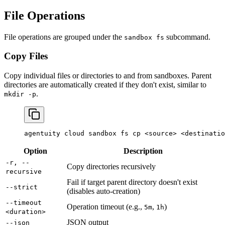
File Operations
File operations are grouped under the
subcommand.
sandbox fs
Copy Files
Copy individual files or directories to and from sandboxes. Parent
directories are automatically created if they don't exist, similar to
.
mkdir -p
agentuity
 cloud
 sandbox
 fs
 cp
 <
sourc
e
>
 <
destinatio
Option
Description
-r, --
Copy directories recursively
recursive
Fail if target parent directory doesn't exist
--strict
(disables auto-creation)
--timeout
Operation timeout (e.g.,
,
)
5m
1h
<duration>
JSON output
--json