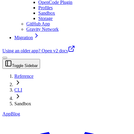
OpenCode Plugin
Profiles
Sandbox
Storage
GitHub App
Gravity Network
Migration
Using an older app?
Open v2 docs
Toggle Sidebar
Reference
CLI
Sandbox
App
Blog