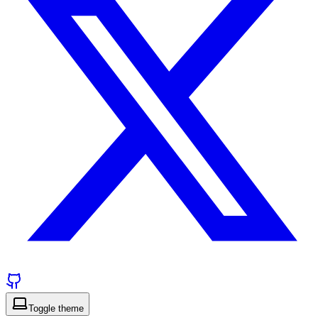
Toggle theme