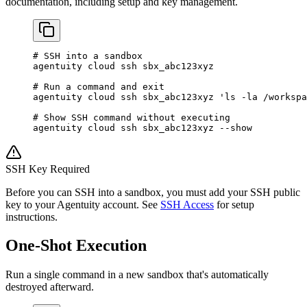
documentation, including setup and key management.
# SSH into a sandbox
agentuity
 cloud
 ssh
 sbx_abc123xyz
# Run a command and exit
agentuity
 cloud
 ssh
 sbx_abc123xyz
 'ls -la /workspa
# Show SSH command without executing
agentuity
 cloud
 ssh
 sbx_abc123xyz
 --show
SSH Key Required
Before you can SSH into a sandbox, you must add your SSH public
key to your Agentuity account. See
SSH Access
for setup
instructions.
One-Shot Execution
Run a single command in a new sandbox that's automatically
destroyed afterward.