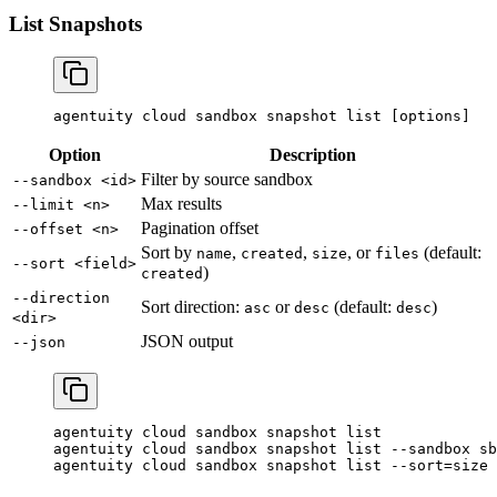
List Snapshots
agentuity
 cloud
 sandbox
 snapshot
 list
 [options]
Option
Description
Filter by source sandbox
--sandbox <id>
Max results
--limit <n>
Pagination offset
--offset <n>
Sort by
,
,
, or
(default:
name
created
size
files
--sort <field>
)
created
--direction
Sort direction:
or
(default:
)
asc
desc
desc
<dir>
JSON output
--json
agentuity
 cloud
 sandbox
 snapshot
 list
agentuity
 cloud
 sandbox
 snapshot
 list
 --sandbox
 sb
agentuity
 cloud
 sandbox
 snapshot
 list
 --sort=size
 