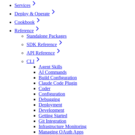
Services
Deploy & Operate
Cookbook
Reference
Standalone Packages
SDK Reference
API Reference
CLI
Agent Skills
AI Commands
Build Configuration
Claude Code Plugin
Coder
Configuration
Debugging
Deployment
Development
Getting Started
Git Integration
Infrastructure Monitoring
Managing OAuth Apps