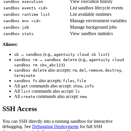
View execution history
sandbox execution
List sandbox lifecycle events
sandbox events <id>
List available runtimes
sandbox runtime list
Manage environment variables
sandbox env <id>
Manage background jobs
sandbox job
View sandbox statistics
sandbox stats
Aliases:
→
(e.g.,
)
sb
sandbox
agentuity cloud sb list
→
(e.g.,
sandbox rm
sandbox delete
agentuity cloud
)
sandbox rm sbx_abc123
also accepts:
,
,
,
,
sandbox delete
rm
del
remove
destroy
terminate
also accepts:
,
sandbox fs
files
file
All
commands also accept:
,
get
show
info
All
commands also accept:
list
ls
All
commands also accept:
create
new
SSH Access
You can SSH directly into a running sandbox for interactive
debugging. See
Debugging Deployments
for full SSH