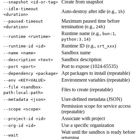
Create from snapshot
--snapshot <id-or-tag>
--idle-timeout
Auto-destroy after idle (e.g.,
)
1h
<duration>
Maximum paused time before
--paused-timeout
termination (e.g.,
)
<duration>
24h
Runtime name (e.g.,
,
bun:1
--runtime <runtime>
)
python:3.14
Runtime ID (e.g.,
)
--runtime-id <id>
srt_xxx
Sandbox name
--name <name>
Sandbox description
--description <text>
Port to expose (1024-65535)
--port <port>
Apt packages to install (repeatable)
--dependency <package>
Environment variables (repeatable)
--env <KEY=VALUE>
--file <sandbox-
Files to create (repeatable)
path:local-path>
User-defined metadata (JSON)
--metadata <json>
Permission scope for service access
--scope <scope>
(repeatable)
Associate with project
--project-id <id>
Use a specific organization
--org-id <id>
Wait until the sandbox is ready before
--wait
returning