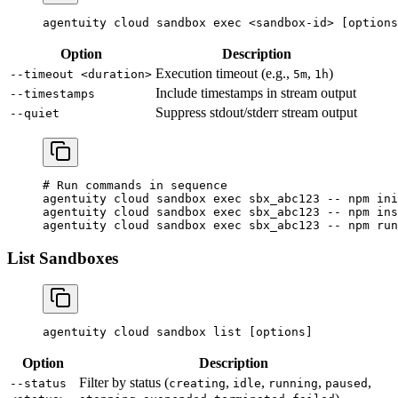
agentuity
 cloud
 sandbox
 exec
 <
sandbox-i
d
>
 [options
Option
Description
Execution timeout (e.g.,
,
)
--timeout <duration>
5m
1h
Include timestamps in stream output
--timestamps
Suppress stdout/stderr stream output
--quiet
# Run commands in sequence
agentuity
 cloud
 sandbox
 exec
 sbx_abc123
 --
 npm
 ini
agentuity
 cloud
 sandbox
 exec
 sbx_abc123
 --
 npm
 ins
agentuity
 cloud
 sandbox
 exec
 sbx_abc123
 --
 npm
 run
List Sandboxes
agentuity
 cloud
 sandbox
 list
 [options]
Option
Description
Filter by status (
,
,
,
,
--status
creating
idle
running
paused