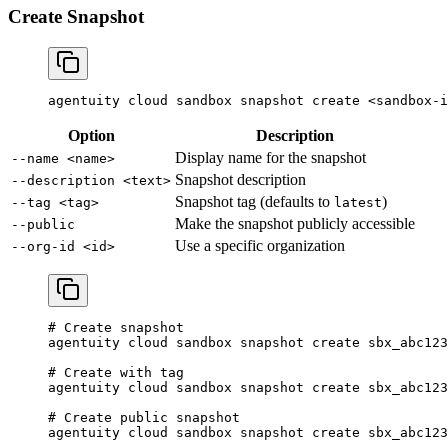
Create Snapshot
agentuity
 cloud
 sandbox
 snapshot
 create
 <
sandbox-i
Option
Description
Display name for the snapshot
--name <name>
Snapshot description
--description <text>
Snapshot tag (defaults to
)
--tag <tag>
latest
Make the snapshot publicly accessible
--public
Use a specific organization
--org-id <id>
# Create snapshot
agentuity
 cloud
 sandbox
 snapshot
 create
 sbx_abc123
# Create with tag
agentuity
 cloud
 sandbox
 snapshot
 create
 sbx_abc123
# Create public snapshot
agentuity
 cloud
 sandbox
 snapshot
 create
 sbx_abc123