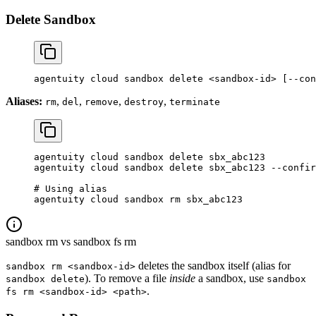
Delete Sandbox
agentuity
 cloud
 sandbox
 delete
 <
sandbox-i
d
>
 [--con
Aliases:
,
,
,
,
rm
del
remove
destroy
terminate
agentuity
 cloud
 sandbox
 delete
 sbx_abc123
agentuity
 cloud
 sandbox
 delete
 sbx_abc123
 --confir
# Using alias
agentuity
 cloud
 sandbox
 rm
 sbx_abc123
sandbox rm vs sandbox fs rm
deletes the sandbox itself (alias for
sandbox rm <sandbox-id>
). To remove a file
inside
a sandbox, use
sandbox delete
sandbox
.
fs rm <sandbox-id> <path>