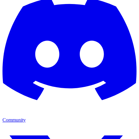
Community