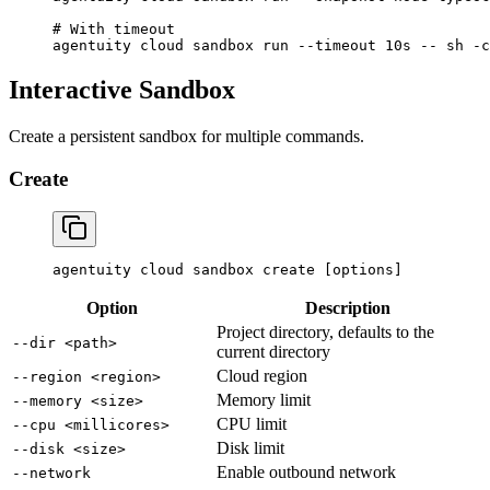
# With timeout
agentuity
 cloud
 sandbox
 run
 --timeout
 10s
 --
 sh
 -c
Interactive Sandbox
Create a persistent sandbox for multiple commands.
Create
agentuity
 cloud
 sandbox
 create
 [options]
Option
Description
Project directory, defaults to the
--dir <path>
current directory
Cloud region
--region <region>
Memory limit
--memory <size>
CPU limit
--cpu <millicores>
Disk limit
--disk <size>
Enable outbound network
--network