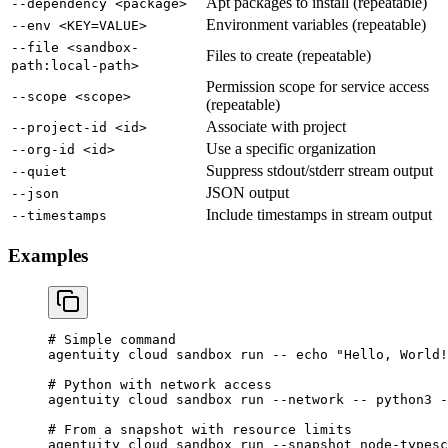
Apt packages to install (repeatable)
--dependency <package>
Environment variables (repeatable)
--env <KEY=VALUE>
--file <sandbox-
Files to create (repeatable)
path:local-path>
Permission scope for service access
--scope <scope>
(repeatable)
Associate with project
--project-id <id>
Use a specific organization
--org-id <id>
Suppress stdout/stderr stream output
--quiet
JSON output
--json
Include timestamps in stream output
--timestamps
Examples
# Simple command
agentuity
 cloud
 sandbox
 run
 --
 echo
 "Hello, World!
# Python with network access
agentuity
 cloud
 sandbox
 run
 --network
 --
 python3
 -
# From a snapshot with resource limits
agentuity
 cloud
 sandbox
 run
 --snapshot
 node-typesc