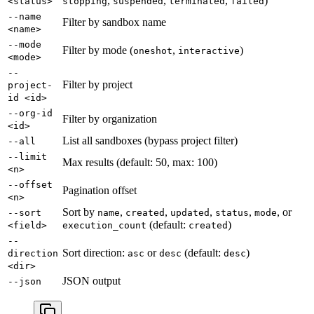
,
,
,
)
<status>
stopping
suspended
terminated
failed
--name
Filter by sandbox name
<name>
--mode
Filter by mode (
,
)
oneshot
interactive
<mode>
--
Filter by project
project-
id <id>
--org-id
Filter by organization
<id>
List all sandboxes (bypass project filter)
--all
--limit
Max results (default: 50, max: 100)
<n>
--offset
Pagination offset
<n>
Sort by
,
,
,
,
, or
--sort
name
created
updated
status
mode
(default:
)
<field>
execution_count
created
--
Sort direction:
or
(default:
)
direction
asc
desc
desc
<dir>
JSON output
--json