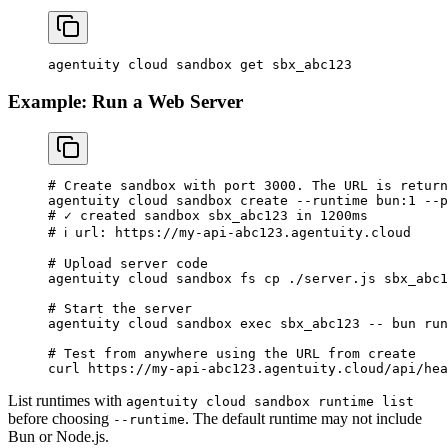
agentuity
 cloud
 sandbox
 get
 sbx_abc123
Example: Run a Web Server
# Create sandbox with port 3000. The URL is return
agentuity
 cloud
 sandbox
 create
 --runtime
 bun:1
 --p
# ✓ created sandbox sbx_abc123 in 1200ms
# ℹ url: https://my-api-abc123.agentuity.cloud
# Upload server code
agentuity
 cloud
 sandbox
 fs
 cp
 ./server.js
 sbx_abc1
# Start the server
agentuity
 cloud
 sandbox
 exec
 sbx_abc123
 --
 bun
 run
# Test from anywhere using the URL from create
curl
 https://my-api-abc123.agentuity.cloud/api/hea
List runtimes with
agentuity cloud sandbox runtime list
before choosing
. The default runtime may not include
--runtime
Bun or Node.js.