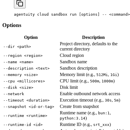
agentuity
 cloud
 sandbox
 run
 [options] -- 
<
command
>
Options
Option
Description
Project directory, defaults to the
--dir <path>
current directory
Cloud region
--region <region>
Sandbox name
--name <name>
Sandbox description
--description <text>
Memory limit (e.g.,
,
)
--memory <size>
512Mi
1Gi
CPU limit (e.g.,
,
)
--cpu <millicores>
500m
1000m
Disk limit
--disk <size>
Enable outbound network access
--network
Execution timeout (e.g.,
,
)
--timeout <duration>
30s
5m
Create from snapshot
--snapshot <id-or-tag>
Runtime name (e.g.,
,
bun:1
--runtime <runtime>
)
python:3.14
Runtime ID (e.g.,
)
--runtime-id <id>
srt_xxx