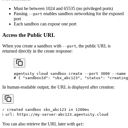
Must be between 1024 and 65535 (no privileged ports)
Passing
enables sandbox networking for the exposed
--port
port
Each sandbox can expose one port
Access the Public URL
When you create a sandbox with
, the public URL is
--port
returned directly in the create response:
agentuity
 cloud
 sandbox
 create
 --port
 3000
 --name
 
# { "sandboxId": "sbx_abc123", "status": "creating
In human-readable output, the URL is displayed after creation:
✓ created sandbox sbx_abc123 in 1200ms

You can also retrieve the URL later with
:
get